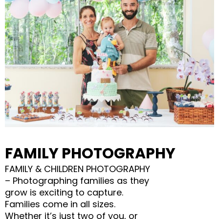
FAMILY PHOTOGRAPHY
FAMILY & CHILDREN PHOTOGRAPHY
– Photographing families as they
grow is exciting to capture.
Families come in all sizes.
Whether it’s just two of you, or