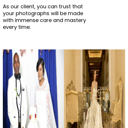
As our client, you can trust that
your photographs will be made
with immense care and mastery
every time.