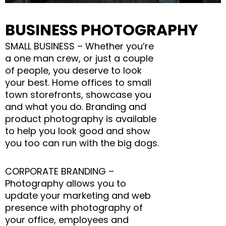
BUSINESS PHOTOGRAPHY
SMALL BUSINESS – Whether you’re
a one man crew, or just a couple
of people, you deserve to look
your best. Home offices to small
town storefronts, showcase you
and what you do. Branding and
product photography is available
to help you look good and show
you too can run with the big dogs.
CORPORATE BRANDING –
Photography allows you to
update your marketing and web
presence with photography of
your office, employees and