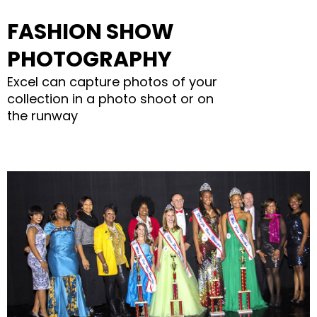
FASHION SHOW
PHOTOGRAPHY
Excel can capture photos of your
collection in a photo shoot or on
the runway