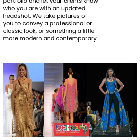
portfolio and let your clients know
who you are with an updated
headshot. We take pictures of
you to convey a professional or
classic look, or something a little
more modern and contemporary