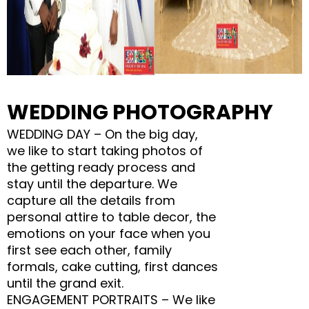
WEDDING PHOTOGRAPHY
WEDDING DAY – On the big day,
we like to start taking photos of
the getting ready process and
stay until the departure. We
capture all the details from
personal attire to table decor, the
emotions on your face when you
first see each other, family
formals, cake cutting, first dances
until the grand exit.
ENGAGEMENT PORTRAITS – We like