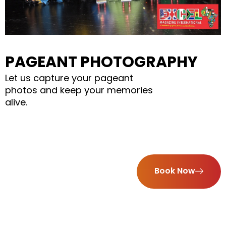
PAGEANT PHOTOGRAPHY
Let us capture your pageant
photos and keep your memories
alive.
Book Now