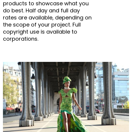
products to showcase what you
do best. Half day and full day
rates are available, depending on
the scope of your project. Full
copyright use is available to
corporations.