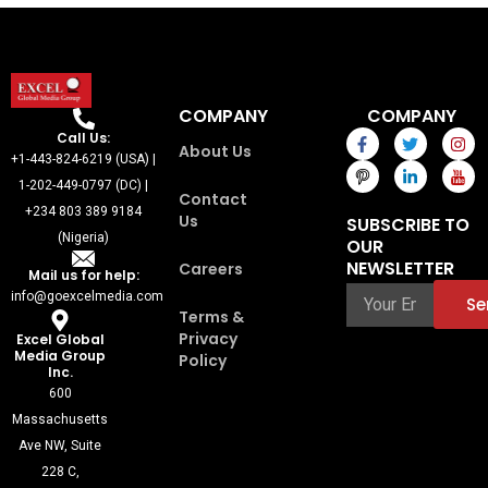
COMPANY
COMPANY
F
I
T
L
I
I
Call Us:
About Us
a
c
w
i
n
c
+1-443-824-6219 (USA) |
c
o
i
n
s
o
e
n
t
k
t
n
1-202-449-0797 (DC) |
Contact
b
-
t
e
a
-
+234 803 389 9184
o
p
e
d
g
y
Us
SUBSCRIBE TO
o
i
r
i
r
o
(Nigeria)
OUR
k
n
n
a
u
-
t
-
m
t
NEWSLETTER
Careers
Mail us for help:
f
e
i
u
r
n
b
info@goexcelmedia.com
Se
e
e
Terms &
s
Privacy
Excel Global
t
Media Group
Policy
-
Inc.
1
600
Massachusetts
Ave NW, Suite
228 C,