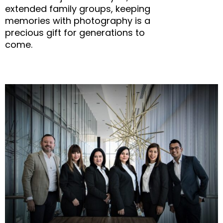
extended family groups, keeping
memories with photography is a
precious gift for generations to
come.