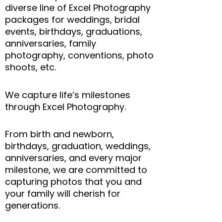
diverse line of Excel Photography
packages for weddings, bridal
events, birthdays, graduations,
anniversaries, family
photography, conventions, photo
shoots, etc.
We capture life’s milestones
through Excel Photography.
From birth and newborn,
birthdays, graduation, weddings,
anniversaries, and every major
milestone, we are committed to
capturing photos that you and
your family will cherish for
generations.