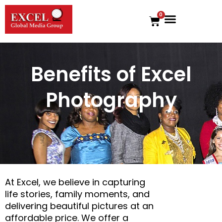
Skip
0
to
Cart
content
Benefits of Excel
Photography
At Excel, we believe in capturing
life stories, family moments, and
delivering beautiful pictures at an
affordable price. We offer a