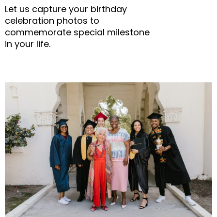
Let us capture your birthday
celebration photos to
commemorate special milestone
in your life.