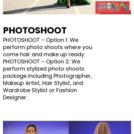
PHOTOSHOOT
PHOTOSHOOT – Option 1: We
perform photo shoots where you
come hair and make up ready.
PHOTOSHOOT – Option 2: We
perform stylized photo shoots
package including Photographer,
Makeup Artist, Hair Stylist, and
Wardrobe Stylist or Fashion
Designer.