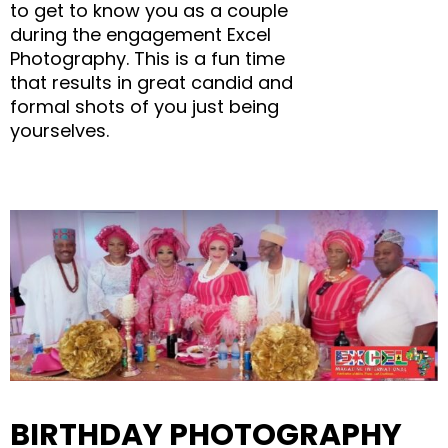
to get to know you as a couple
during the engagement Excel
Photography. This is a fun time
that results in great candid and
formal shots of you just being
yourselves.
BIRTHDAY PHOTOGRAPHY