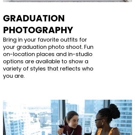
GRADUATION
PHOTOGRAPHY
Bring in your favorite outfits for
your graduation photo shoot. Fun
on-location places and in-studio
options are available to show a
variety of styles that reflects who
you are.