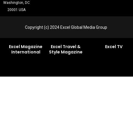
Washington, DC
20001 USA
Copyright (c) 2024 Excel Global Media Group
Excel Magazine
Excel Travel &
Excel TV
International
Style Magazine