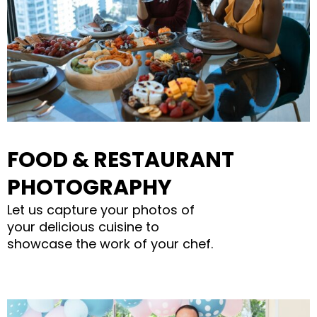
FOOD & RESTAURANT
PHOTOGRAPHY
Let us capture your photos of
your delicious cuisine to
showcase the work of your chef.