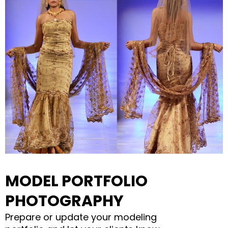
MODEL PORTFOLIO
PHOTOGRAPHY
Prepare or update your modeling