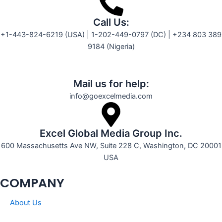
Call Us:
+1-443-824-6219 (USA) | 1-202-449-0797 (DC) | +234 803 389
9184 (Nigeria)
Mail us for help:
info@goexcelmedia.com
Excel Global Media Group Inc.
600 Massachusetts Ave NW, Suite 228 C, Washington, DC 20001
USA
COMPANY
About Us