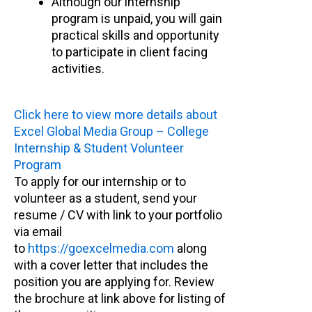
Although our internship
program is unpaid, you will gain
practical skills and opportunity
to participate in client facing
activities.
Click here to view more details about
Excel Global Media Group – College
Internship & Student Volunteer
Program
To apply for our internship or to
volunteer as a student, send your
resume / CV with link to your portfolio
via email
to
https://goexcelmedia.com
along
with a cover letter that includes the
position you are applying for. Review
the brochure at link above for listing of