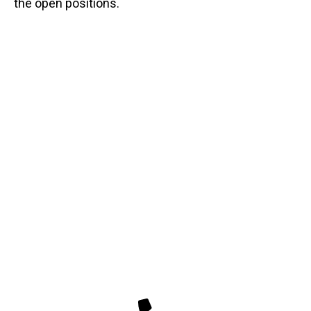
the open positions.