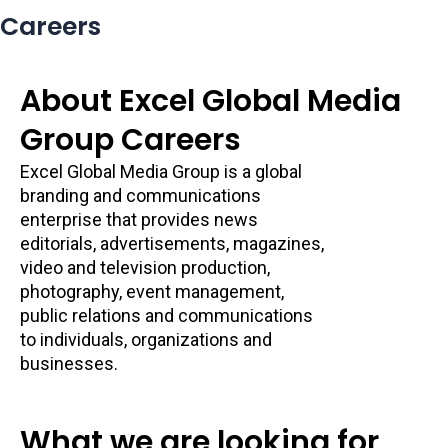
Careers
About Excel Global Media
Group Careers
Excel Global Media Group is a global
branding and communications
enterprise that provides news
editorials, advertisements, magazines,
video and television production,
photography, event management,
public relations and communications
to individuals, organizations and
businesses.
What we are looking for