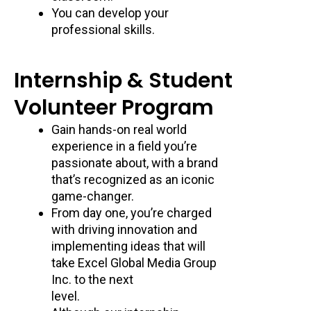
You can develop your
professional skills.
Internship & Student
Volunteer Program
Gain hands-on real world
experience in a field you’re
passionate about, with a brand
that’s recognized as an iconic
game-changer.
From day one, you’re charged
with driving innovation and
implementing ideas that will
take Excel Global Media Group
Inc. to the next
level.