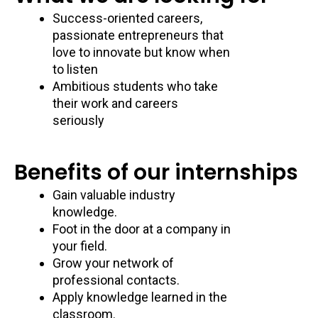
Success-oriented careers,
passionate entrepreneurs that
love to innovate but know when
to listen
Ambitious students who take
their work and careers
seriously
Benefits of our internships
Gain valuable industry
knowledge.
Foot in the door at a company in
your field.
Grow your network of
professional contacts.
Apply knowledge learned in the
classroom.