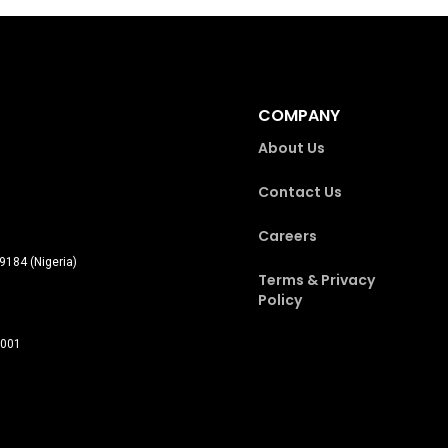
COMPANY
About Us
Contact Us
Careers
9184 (Nigeria)
Terms & Privacy
Policy
0001