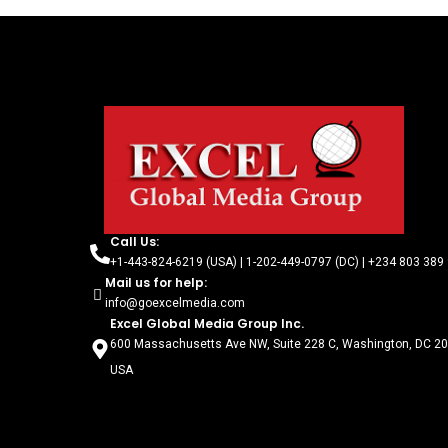
Call Us:
+1-443-824-6219 (USA) | 1-202-449-0797 (DC) | +234 803 389 
Mail us for help:
info@goexcelmedia.com
Excel Global Media Group Inc.
600 Massachusetts Ave NW, Suite 228 C, Washington, DC 2
USA