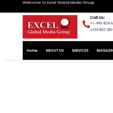
Welcome to Excel Global Media Group
Skip
to
content
Call Us:
+1-443-824-6
+234 803 389 
Home
ABOUT US
SERVICES
MAGAZI
Home
ABOUT US
SERVICES
MAGAZI