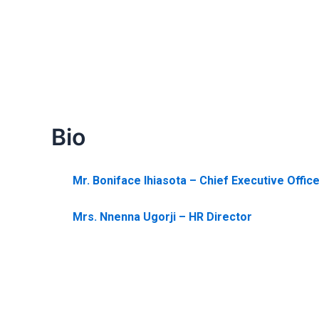
Bio
Mr. Boniface Ihiasota – Chief Executive Offic
Mrs. Nnenna Ugorji – HR Director