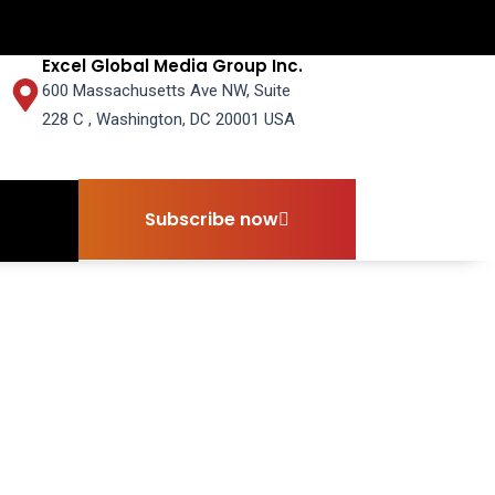
Excel Global Media Group Inc.
600 Massachusetts Ave NW, Suite
228 C , Washington, DC 20001 USA
Subscribe now
Subscribe now