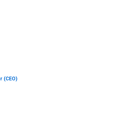
er (CEO)