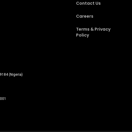
Contact Us
Careers
Terms & Privacy
Policy
9184 (Nigeria)
0001