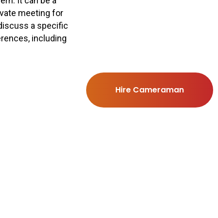
rn. It can be a
rivate meeting for
discuss a specific
erences, including
Hire Cameraman