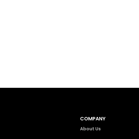
COMPANY
About Us