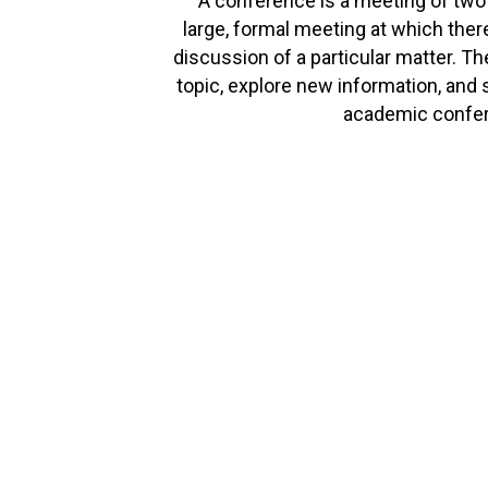
A conference is a meeting of two
large, formal meeting at which there
discussion of a particular matter. T
topic, explore new information, and 
academic confer