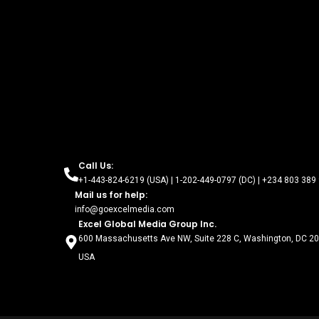
Call Us:
+1-443-824-6219 (USA) | 1-202-449-0797 (DC) | +234 803 389 
Mail us for help:
info@goexcelmedia.com
Excel Global Media Group Inc.
600 Massachusetts Ave NW, Suite 228 C, Washington, DC 2
USA