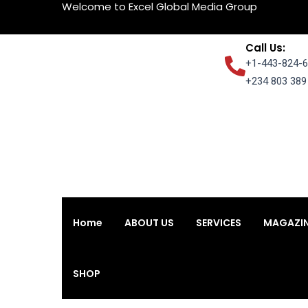
Welcome to Excel Global Media Group
Skip
to
content
Call Us:
+1-443-824-6
+234 803 389 
Home
ABOUT US
SERVICES
MAGAZI
Home
ABOUT US
SERVICES
MAGAZI
SHOP