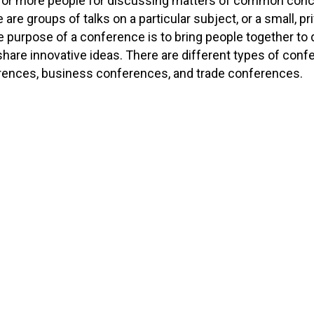
 or more people for discussing matters of common conce
 are groups of talks on a particular subject, or a small, p
he purpose of a conference is to bring people together to 
share innovative ideas. There are different types of conf
ences, business conferences, and trade conferences.