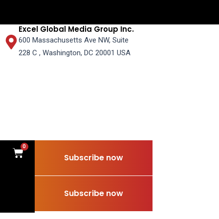
Excel Global Media Group Inc.
600 Massachusetts Ave NW, Suite
228 C , Washington, DC 20001 USA
0
Cart
Subscribe now
0
Cart
Subscribe now