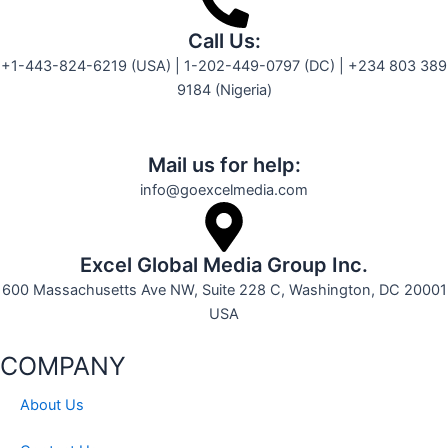
Call Us:
+1-443-824-6219 (USA) | 1-202-449-0797 (DC) | +234 803 389
9184 (Nigeria)
Mail us for help:
info@goexcelmedia.com
Excel Global Media Group Inc.
600 Massachusetts Ave NW, Suite 228 C, Washington, DC 20001
USA
COMPANY
About Us