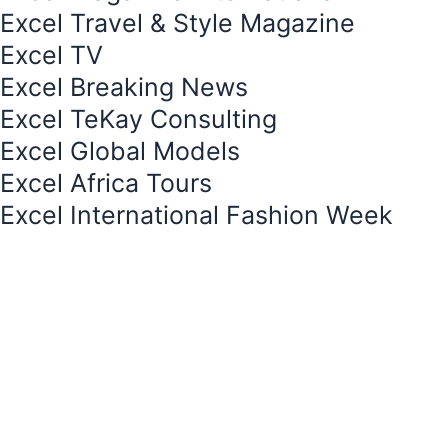
e
e
Excel Travel & Style Magazine
s
Excel TV
t
Excel Breaking News
-
1
Excel TeKay Consulting
Excel Global Models
Excel Africa Tours
Excel International Fashion Week
Your cart is currently empty.
Return to shop