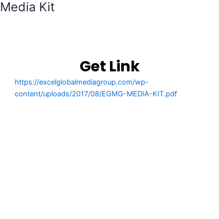
Media Kit
Get Link
https://excelglobalmediagroup.com/wp-
content/uploads/2017/08/EGMG-MEDIA-KIT.pdf