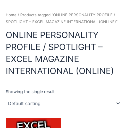
Home
/ Products tagged “ONLINE PERSONALITY PROFILE /
SPOTLIGHT – EXCEL MAGAZINE INTERNATIONAL (ONLINE)”
ONLINE PERSONALITY
PROFILE / SPOTLIGHT –
EXCEL MAGAZINE
INTERNATIONAL (ONLINE)
Showing the single result