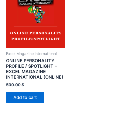
Excel Magazine International
ONLINE PERSONALITY
PROFILE / SPOTLIGHT –
EXCEL MAGAZINE
INTERNATIONAL (ONLINE)
500.00
$
Add to cart