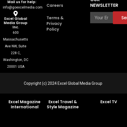
k
n
n
a
u
Mail us for help:
-
t
-
m
t
NEWSLETTER
Careers
info@goexcelmedia.com
f
e
i
u
r
n
b
e
e
Se
Terms &
Excel Global
s
Media Group
Privacy
t
Inc.
Policy
-
600
1
Massachusetts
Ave NW, Suite
228 C,
Washington, DC
20001 USA
Copyright (c) 2024 Excel Global Media Group
Excel Magazine
Excel Travel &
Excel TV
International
Style Magazine