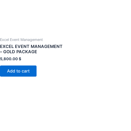
Excel Event Management
EXCEL EVENT MANAGEMENT
– GOLD PACKAGE
5,800.00
$
Add to cart