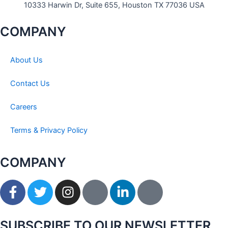
10333 Harwin Dr, Suite 655, Houston TX 77036 USA
COMPANY
About Us
Contact Us
Careers
Terms & Privacy Policy
COMPANY
F
T
I
I
L
I
a
w
n
c
i
c
c
i
s
o
n
o
e
t
t
n
k
n
SUBSCRIBE TO OUR NEWSLETTER