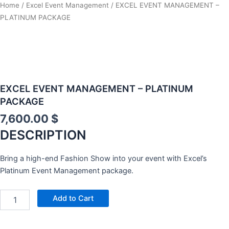
Home
/
Excel Event Management
/ EXCEL EVENT MANAGEMENT –
PLATINUM PACKAGE
EXCEL EVENT MANAGEMENT – PLATINUM
PACKAGE
7,600.00
$
DESCRIPTION
Bring a high-end Fashion Show into your event with Excel’s
Platinum Event Management package.
ONLINE
Add to Cart
PERSONALITY
PROFILE
/