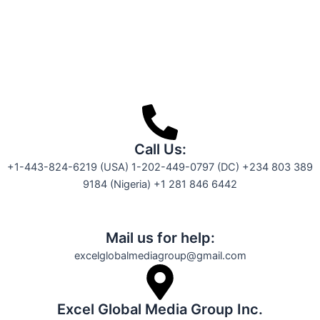
Call Us:
+1-443-824-6219 (USA) 1-202-449-0797 (DC) +234 803 389
9184 (Nigeria) +1 281 846 6442
Mail us for help:
excelglobalmediagroup@gmail.com
Excel Global Media Group Inc.