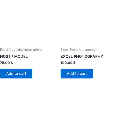
Excel Magazine International
Excel Event Management
HOST / MODEL
EXCEL PHOTOGRAPHY
75.00
$
100.00
$
Add to cart
Add to cart