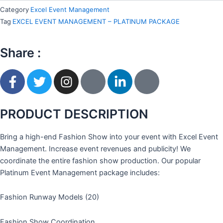
SPOTLIGHT
Category
Excel Event Management
–
Tag
EXCEL EVENT MANAGEMENT – PLATINUM PACKAGE
EXCEL
TRAVEL
&
Share :
STYLE
MAGAZINE
F
T
I
I
L
I
(ONLINE)
a
w
n
c
i
c
quantity
c
i
s
o
n
o
e
t
t
n
k
n
PRODUCT DESCRIPTION
b
t
a
-
e
-
o
e
g
p
d
y
Bring a high-end Fashion Show into your event with Excel Event
o
r
r
i
i
o
Management. Increase event revenues and publicity! We
k
a
n
n
u
coordinate the entire fashion show production. Our popular
-
m
t
-
t
Platinum Event Management package includes:
f
e
i
u
r
n
b
Fashion Runway Models (20)
e
e
Fashion Show Coordination