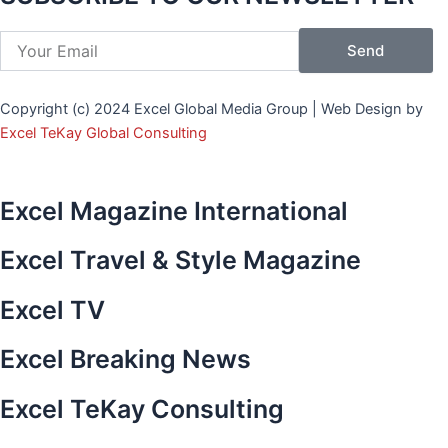
b
t
a
-
e
-
o
e
g
p
d
y
Send
o
r
r
i
i
o
k
a
n
n
u
Copyright (c) 2024 Excel Global Media Group | Web Design by
-
m
t
-
t
Excel TeKay Global Consulting
f
e
i
u
r
n
b
e
e
Excel Magazine International
s
t
Excel Travel & Style Magazine
-
1
Excel TV
Excel Breaking News
Excel TeKay Consulting