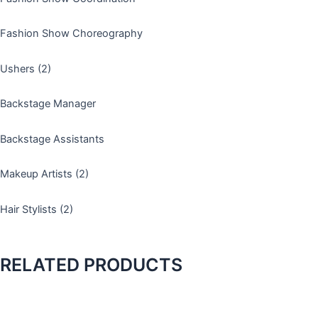
s
t
-
Fashion Show Choreography
1
Ushers (2)
Backstage Manager
Backstage Assistants
Makeup Artists (2)
Hair Stylists (2)
RELATED PRODUCTS