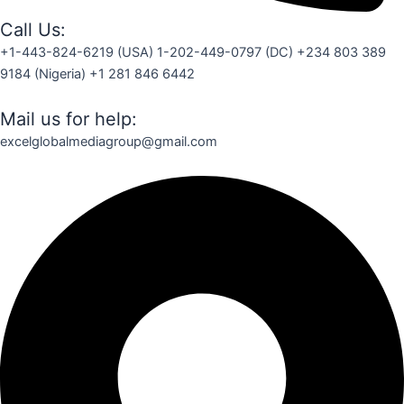
Call Us:
+1-443-824-6219 (USA) 1-202-449-0797 (DC) +234 803 389
9184 (Nigeria) +1 281 846 6442
Mail us for help:
excelglobalmediagroup@gmail.com