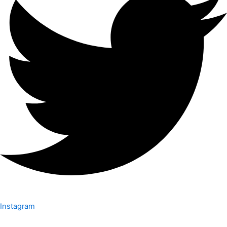
Instagram