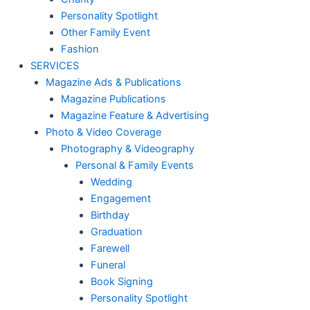
Personality Spotlight
Other Family Event
Fashion
SERVICES
Magazine Ads & Publications
Magazine Publications
Magazine Feature & Advertising
Photo & Video Coverage
Photography & Videography
Personal & Family Events
Wedding
Engagement
Birthday
Graduation
Farewell
Funeral
Book Signing
Personality Spotlight