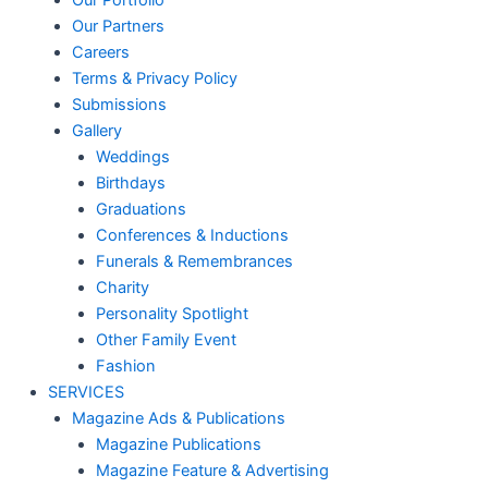
Our Portfolio
Our Partners
Careers
Terms & Privacy Policy
Submissions
Gallery
Weddings
Birthdays
Graduations
Conferences & Inductions
Funerals & Remembrances
Charity
Personality Spotlight
Other Family Event
Fashion
SERVICES
Magazine Ads & Publications
Magazine Publications
Magazine Feature & Advertising