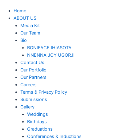
Home
ABOUT US
Media Kit
Our Team
Bio
BONIFACE IHIASOTA
NNENNA JOY UGORJI
Contact Us
Our Portfolio
Our Partners
Careers
Terms & Privacy Policy
Submissions
Gallery
Weddings
Birthdays
Graduations
Conferences & Inductions