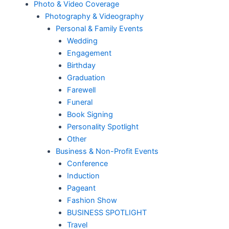
Photo & Video Coverage
Photography & Videography
Personal & Family Events
Wedding
Engagement
Birthday
Graduation
Farewell
Funeral
Book Signing
Personality Spotlight
Other
Business & Non-Profit Events
Conference
Induction
Pageant
Fashion Show
BUSINESS SPOTLIGHT
Travel