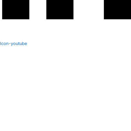
Icon-youtube