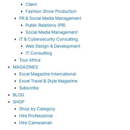
Client
Fashion Show Production
PR & Social Media Management
Public Relations (PR)
Social Media Management
IT & Cybersecurity Consulting
Web Design & Development
IT Consulting
Tour Africa
MAGAZINES
Excel Magazine International
Excel Travel & Style Magazine
Subscribe
BLOG
SHOP
Shop by Category
Hire Professional
Hire Cameraman