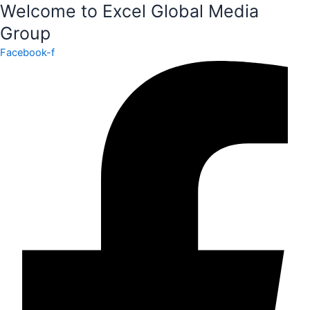
EXCEL
Welcome to Excel Global Media
INTERNATIONAL
Group
FASHION
WEEK
Facebook-f
NEW
YORK
–
DESIGNER
OPPORTUNITY
quantity