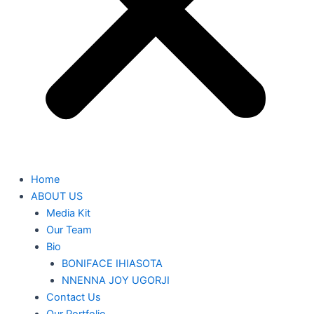
Home
ABOUT US
Media Kit
Our Team
Bio
BONIFACE IHIASOTA
NNENNA JOY UGORJI
Contact Us