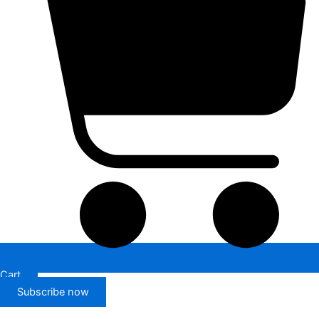
Cart
Subscribe now