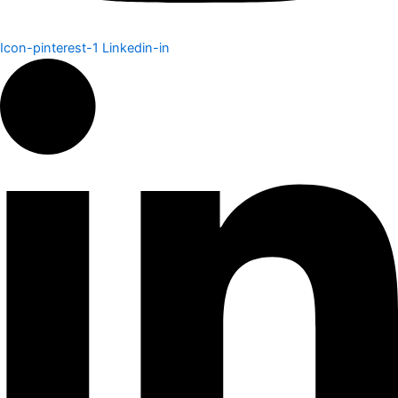
Icon-pinterest-1
Linkedin-in