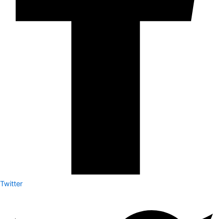
Twitter