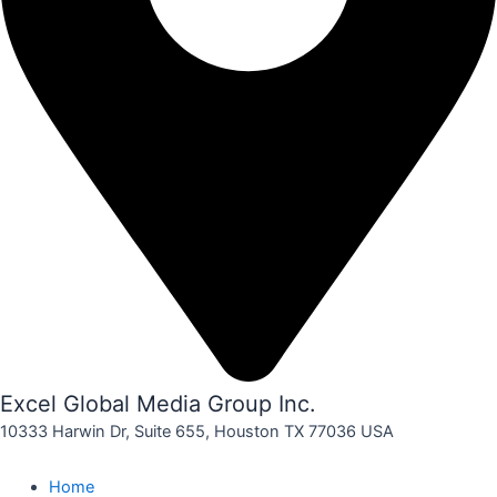
Excel Global Media Group Inc.
10333 Harwin Dr, Suite 655, Houston TX 77036 USA
Home