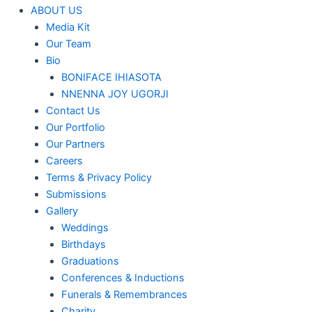
ABOUT US
Media Kit
Our Team
Bio
BONIFACE IHIASOTA
NNENNA JOY UGORJI
Contact Us
Our Portfolio
Our Partners
Careers
Terms & Privacy Policy
Submissions
Gallery
Weddings
Birthdays
Graduations
Conferences & Inductions
Funerals & Remembrances
Charity