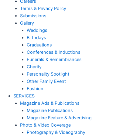
Careers
Terms & Privacy Policy
Submissions
Gallery
Weddings
Birthdays
Graduations
Conferences & Inductions
Funerals & Remembrances
Charity
Personality Spotlight
Other Family Event
Fashion
SERVICES
Magazine Ads & Publications
Magazine Publications
Magazine Feature & Advertising
Photo & Video Coverage
Photography & Videography