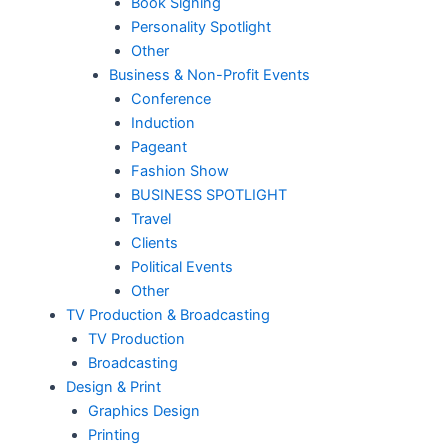
Book Signing
Personality Spotlight
Other
Business & Non-Profit Events
Conference
Induction
Pageant
Fashion Show
BUSINESS SPOTLIGHT
Travel
Clients
Political Events
Other
TV Production & Broadcasting
TV Production
Broadcasting
Design & Print
Graphics Design
Printing