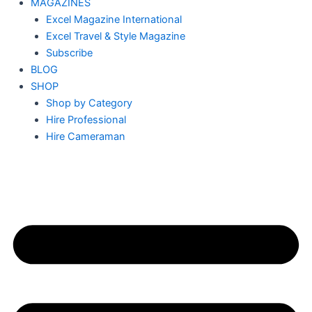
MAGAZINES
Excel Magazine International
Excel Travel & Style Magazine
Subscribe
BLOG
SHOP
Shop by Category
Hire Professional
Hire Cameraman