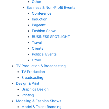
Other
Business & Non-Profit Events
Conference
Induction
Pageant
Fashion Show
BUSINESS SPOTLIGHT
Travel
Clients
Political Events
Other
TV Production & Broadcasting
TV Production
Broadcasting
Design & Print
Graphics Design
Printing
Modeling & Fashion Shows
Model & Talent Branding