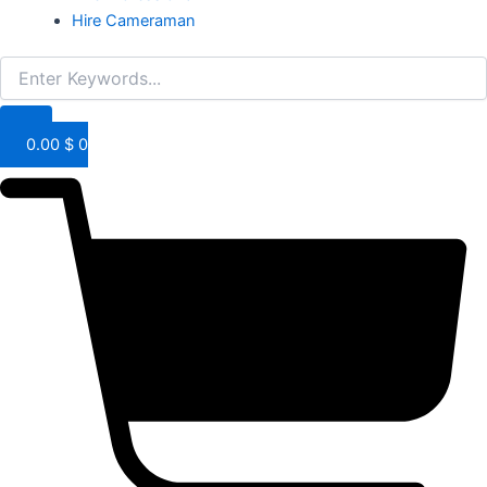
Hire Cameraman
0.00
$
0