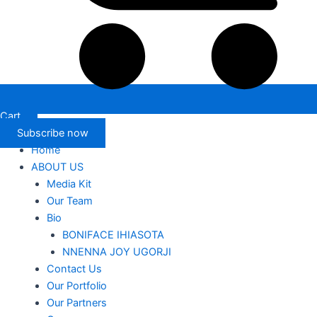
Cart
Subscribe now
Home
ABOUT US
Media Kit
Our Team
Bio
BONIFACE IHIASOTA
NNENNA JOY UGORJI
Contact Us
Our Portfolio
Our Partners