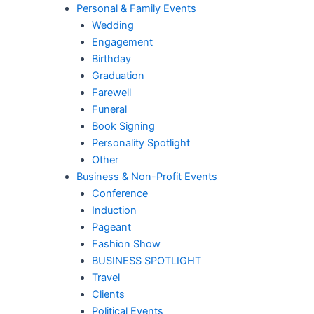
Personal & Family Events
Wedding
Engagement
Birthday
Graduation
Farewell
Funeral
Book Signing
Personality Spotlight
Other
Business & Non-Profit Events
Conference
Induction
Pageant
Fashion Show
BUSINESS SPOTLIGHT
Travel
Clients
Political Events