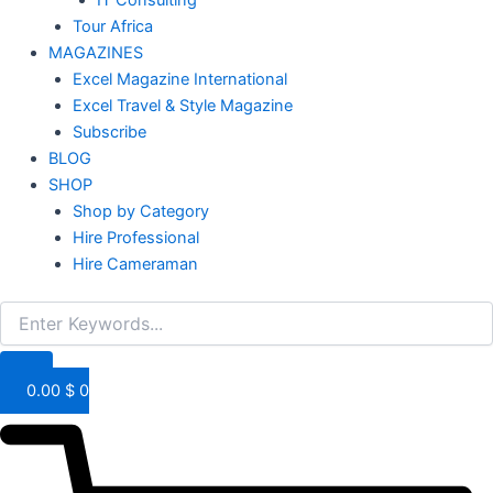
IT Consulting
Tour Africa
MAGAZINES
Excel Magazine International
Excel Travel & Style Magazine
Subscribe
BLOG
SHOP
Shop by Category
Hire Professional
Hire Cameraman
0.00
$
0