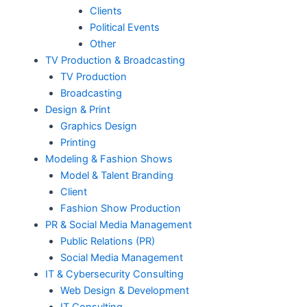
Clients
Political Events
Other
TV Production & Broadcasting
TV Production
Broadcasting
Design & Print
Graphics Design
Printing
Modeling & Fashion Shows
Model & Talent Branding
Client
Fashion Show Production
PR & Social Media Management
Public Relations (PR)
Social Media Management
IT & Cybersecurity Consulting
Web Design & Development