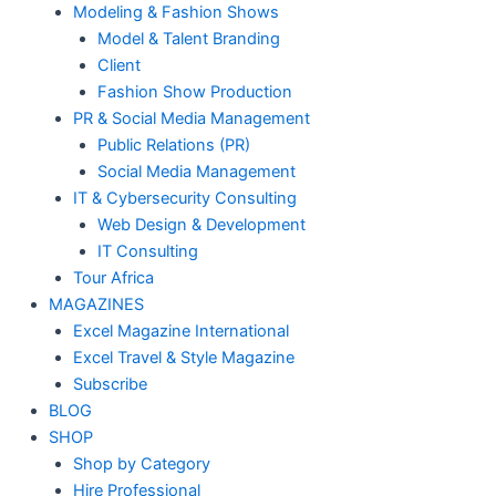
Modeling & Fashion Shows
Model & Talent Branding
Client
Fashion Show Production
PR & Social Media Management
Public Relations (PR)
Social Media Management
IT & Cybersecurity Consulting
Web Design & Development
IT Consulting
Tour Africa
MAGAZINES
Excel Magazine International
Excel Travel & Style Magazine
Subscribe
BLOG
SHOP
Shop by Category
Hire Professional