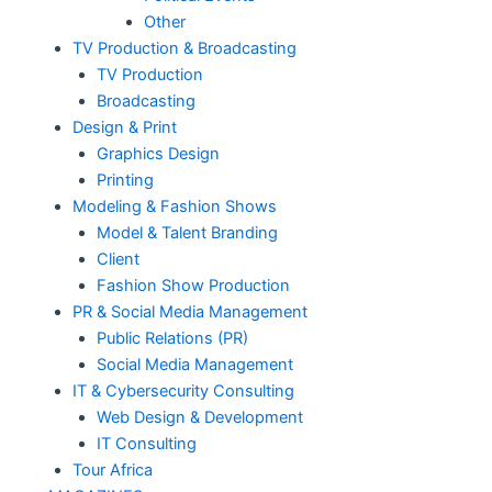
Other
TV Production & Broadcasting
TV Production
Broadcasting
Design & Print
Graphics Design
Printing
Modeling & Fashion Shows
Model & Talent Branding
Client
Fashion Show Production
PR & Social Media Management
Public Relations (PR)
Social Media Management
IT & Cybersecurity Consulting
Web Design & Development
IT Consulting
Tour Africa