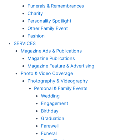
Funerals & Remembrances
Charity
Personality Spotlight
Other Family Event
Fashion
SERVICES
Magazine Ads & Publications
Magazine Publications
Magazine Feature & Advertising
Photo & Video Coverage
Photography & Videography
Personal & Family Events
Wedding
Engagement
Birthday
Graduation
Farewell
Funeral