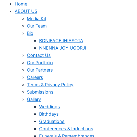
Home
ABOUT US
Media Kit
Our Team
Bio
BONIFACE IHIASOTA
NNENNA JOY UGORJI
Contact Us
Our Portfolio
Our Partners
Careers
Terms & Privacy Policy
Submissions
Gallery
Weddings
Birthdays
Graduations
Conferences & Inductions
Funerals & Remembrances