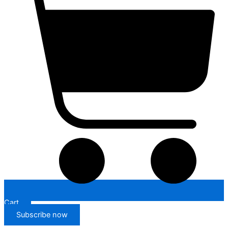
Cart
Subscribe now