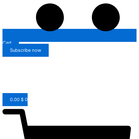
Cart
Subscribe now
0.00
$
0