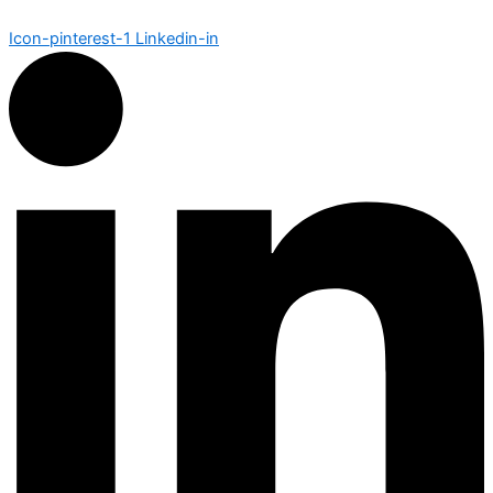
Icon-pinterest-1
Linkedin-in