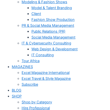
Modeling & Fashion Shows
Model & Talent Branding
Client
Fashion Show Production
PR & Social Media Management
Public Relations (PR)
Social Media Management
IT & Cybersecurity Consulting
Web Design & Development
IT Consulting
Tour Africa
MAGAZINES
Excel Magazine International
Excel Travel & Style Magazine
Subscribe
BLOG
SHOP
Shop by Category
Hire Professional