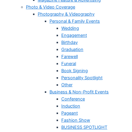
Magazine Feature & Advertising
Photo & Video Coverage
Photography & Videography
Personal & Family Events
Wedding
Engagement
Birthday
Graduation
Farewell
Funeral
Book Signing
Personality Spotlight
Other
Business & Non-Profit Events
Conference
Induction
Pageant
Fashion Show
BUSINESS SPOTLIGHT