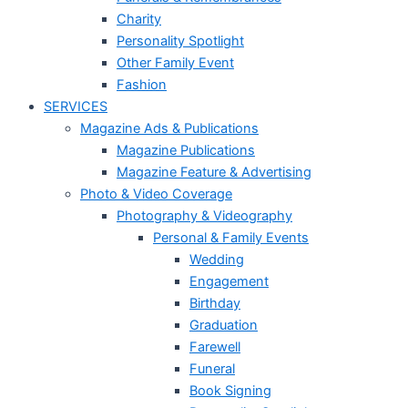
Charity
Personality Spotlight
Other Family Event
Fashion
SERVICES
Magazine Ads & Publications
Magazine Publications
Magazine Feature & Advertising
Photo & Video Coverage
Photography & Videography
Personal & Family Events
Wedding
Engagement
Birthday
Graduation
Farewell
Funeral
Book Signing