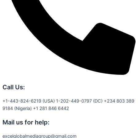
Call Us:
+1-443-824-6219 (USA) 1-202-449-0797 (DC) +234 803 389
9184 (Nigeria) +1 281 846 6442
Mail us for help:
excelglobalmediagroup@gmail.com