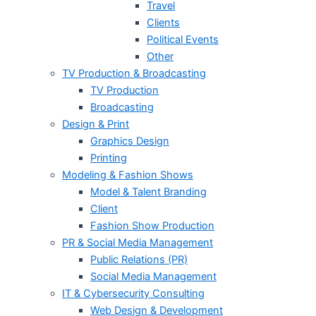
Travel
Clients
Political Events
Other
TV Production & Broadcasting
TV Production
Broadcasting
Design & Print
Graphics Design
Printing
Modeling & Fashion Shows
Model & Talent Branding
Client
Fashion Show Production
PR & Social Media Management
Public Relations (PR)
Social Media Management
IT & Cybersecurity Consulting
Web Design & Development