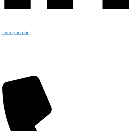
Icon-youtube