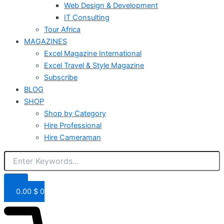
Web Design & Development
IT Consulting
Tour Africa
MAGAZINES
Excel Magazine International
Excel Travel & Style Magazine
Subscribe
BLOG
SHOP
Shop by Category
Hire Professional
Hire Cameraman
0.00
$
0