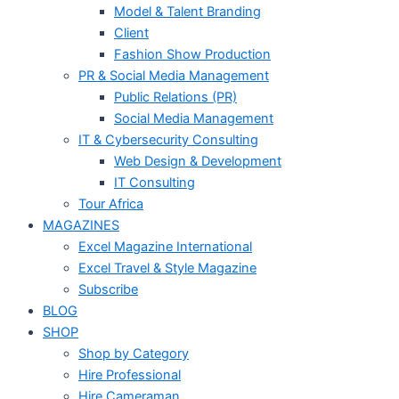
Model & Talent Branding
Client
Fashion Show Production
PR & Social Media Management
Public Relations (PR)
Social Media Management
IT & Cybersecurity Consulting
Web Design & Development
IT Consulting
Tour Africa
MAGAZINES
Excel Magazine International
Excel Travel & Style Magazine
Subscribe
BLOG
SHOP
Shop by Category
Hire Professional
Hire Cameraman