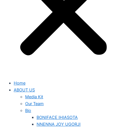
Home
ABOUT US
Media Kit
Our Team
Bio
BONIFACE IHIASOTA
NNENNA JOY UGORJI