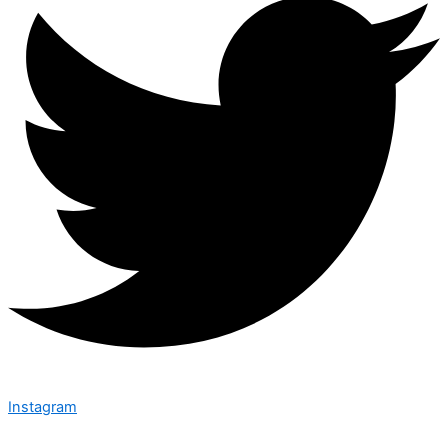
Instagram