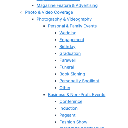
Magazine Feature & Advertising
Photo & Video Coverage
Photography & Videography
Personal & Family Events
Wedding
Engagement
Birthday
Graduation
Farewell
Funeral
Book Signing
Personality Spotlight
Other
Business & Non-Profit Events
Conference
Induction
Pageant
Fashion Show