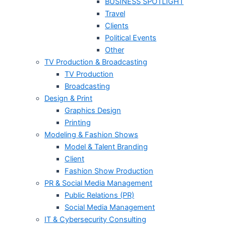
BUSINESS SPOTLIGHT
Travel
Clients
Political Events
Other
TV Production & Broadcasting
TV Production
Broadcasting
Design & Print
Graphics Design
Printing
Modeling & Fashion Shows
Model & Talent Branding
Client
Fashion Show Production
PR & Social Media Management
Public Relations (PR)
Social Media Management
IT & Cybersecurity Consulting