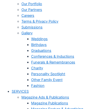
Our Portfolio
Our Partners
Careers
Terms & Privacy Policy
Submissions
Gallery
Weddings
Birthdays
Graduations
Conferences & Inductions
Funerals & Remembrances
Charity
Personality Spotlight
Other Family Event
Fashion
SERVICES
Magazine Ads & Publications
Magazine Publications