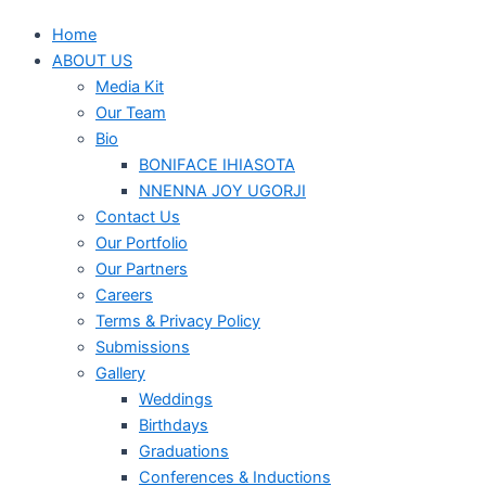
Home
ABOUT US
Media Kit
Our Team
Bio
BONIFACE IHIASOTA
NNENNA JOY UGORJI
Contact Us
Our Portfolio
Our Partners
Careers
Terms & Privacy Policy
Submissions
Gallery
Weddings
Birthdays
Graduations
Conferences & Inductions