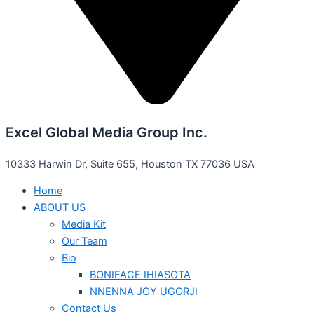
Excel Global Media Group Inc.
10333 Harwin Dr, Suite 655, Houston TX 77036 USA
Home
ABOUT US
Media Kit
Our Team
Bio
BONIFACE IHIASOTA
NNENNA JOY UGORJI
Contact Us