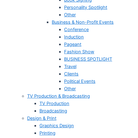
Personality Spotlight
Other
Business & Non-Profit Events
Conference
Induction
Pageant
Fashion Show
BUSINESS SPOTLIGHT
Travel
Clients
Political Events
Other
TV Production & Broadcasting
TV Production
Broadcasting
Design & Print
Graphics Design
Printing