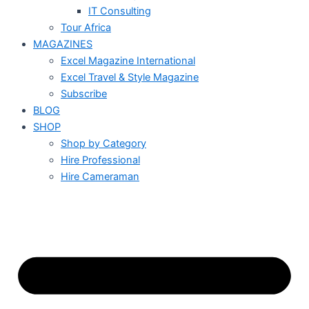
IT Consulting
Tour Africa
MAGAZINES
Excel Magazine International
Excel Travel & Style Magazine
Subscribe
BLOG
SHOP
Shop by Category
Hire Professional
Hire Cameraman