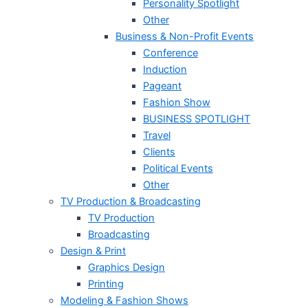
Personality Spotlight
Other
Business & Non-Profit Events
Conference
Induction
Pageant
Fashion Show
BUSINESS SPOTLIGHT
Travel
Clients
Political Events
Other
TV Production & Broadcasting
TV Production
Broadcasting
Design & Print
Graphics Design
Printing
Modeling & Fashion Shows