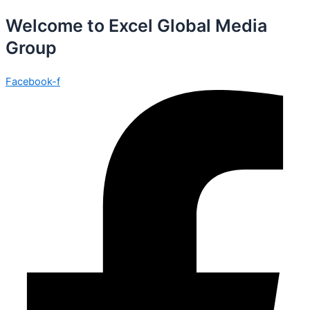
Welcome to Excel Global Media
Group
Facebook-f