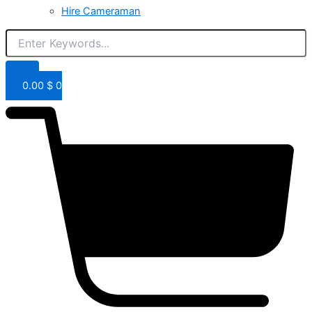
Hire Cameraman
0.00
$
0