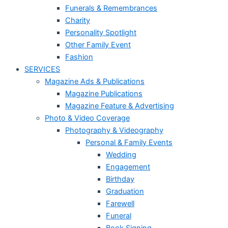
Funerals & Remembrances
Charity
Personality Spotlight
Other Family Event
Fashion
SERVICES
Magazine Ads & Publications
Magazine Publications
Magazine Feature & Advertising
Photo & Video Coverage
Photography & Videography
Personal & Family Events
Wedding
Engagement
Birthday
Graduation
Farewell
Funeral
Book Signing