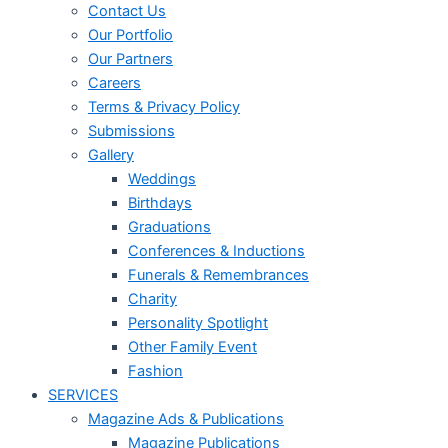
Contact Us
Our Portfolio
Our Partners
Careers
Terms & Privacy Policy
Submissions
Gallery
Weddings
Birthdays
Graduations
Conferences & Inductions
Funerals & Remembrances
Charity
Personality Spotlight
Other Family Event
Fashion
SERVICES
Magazine Ads & Publications
Magazine Publications