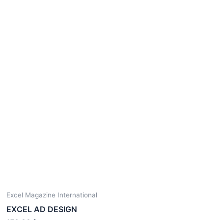
Excel Magazine International
EXCEL AD DESIGN