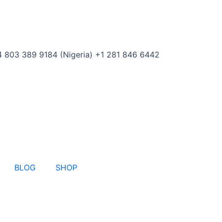
 803 389 9184 (Nigeria) +1 281 846 6442
BLOG
SHOP