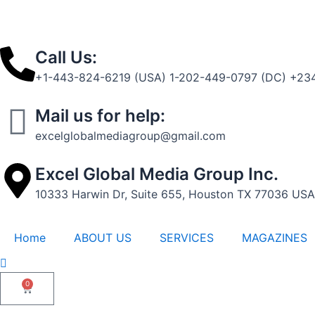
t
-
1
Call Us:
+1-443-824-6219 (USA) 1-202-449-0797 (DC) +234
Mail us for help:
excelglobalmediagroup@gmail.com
Excel Global Media Group Inc.
10333 Harwin Dr, Suite 655, Houston TX 77036 USA
Home
ABOUT US
SERVICES
MAGAZINES
0
Cart