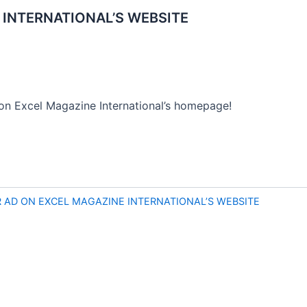
INTERNATIONAL’S WEBSITE
on Excel Magazine International’s homepage!
AD ON EXCEL MAGAZINE INTERNATIONAL’S WEBSITE