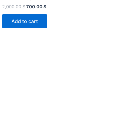
2,000.00
$
700.00
$
Add to cart