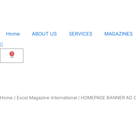
Home
ABOUT US
SERVICES
MAGAZINES
0
Cart
Home
/
Excel Magazine International
/ HOMEPAGE BANNER AD O