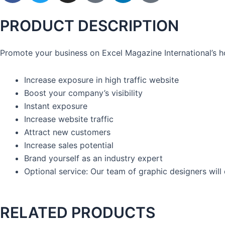
c
i
s
o
n
o
e
t
t
n
k
n
PRODUCT DESCRIPTION
b
t
a
-
e
-
o
e
g
p
d
y
Promote your business on Excel Magazine International’s 
o
r
r
i
i
o
k
a
n
n
u
Increase exposure in high traffic website
-
m
t
-
t
Boost your company’s visibility
f
e
i
u
Instant exposure
r
n
b
Increase website traffic
e
e
s
Attract new customers
t
Increase sales potential
-
Brand yourself as an industry expert
1
Optional service: Our team of graphic designers will
RELATED PRODUCTS