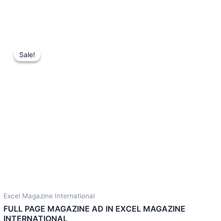
Original
Current
price
price
Sale!
Sale!
was:
is:
2,000.00 $.
700.00 $.
Excel Magazine International
FULL PAGE MAGAZINE AD IN EXCEL MAGAZINE
INTERNATIONAL