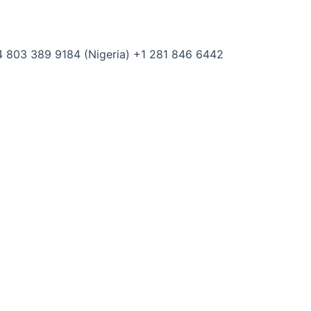
 803 389 9184 (Nigeria) +1 281 846 6442