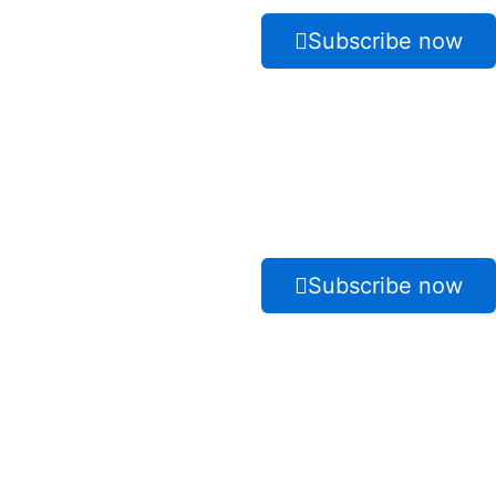
Subscribe now
Subscribe now