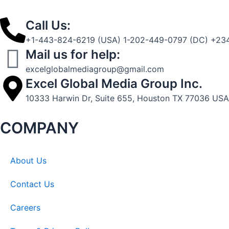
Call Us:
+1-443-824-6219 (USA) 1-202-449-0797 (DC) +234
Mail us for help:
excelglobalmediagroup@gmail.com
Excel Global Media Group Inc.
10333 Harwin Dr, Suite 655, Houston TX 77036 USA
COMPANY
About Us
Contact Us
Careers