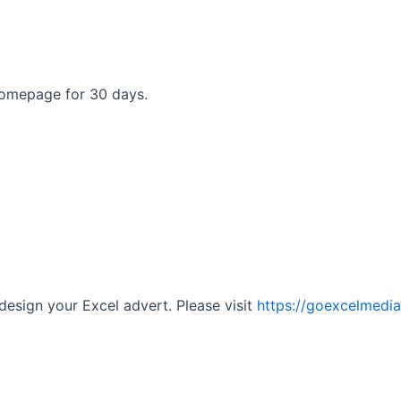
homepage for 30 days.
 design your Excel advert. Please visit
https://goexcelmedi