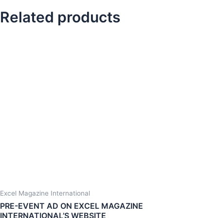
Related products
Excel Magazine International
PRE-EVENT AD ON EXCEL MAGAZINE
INTERNATIONAL’S WEBSITE