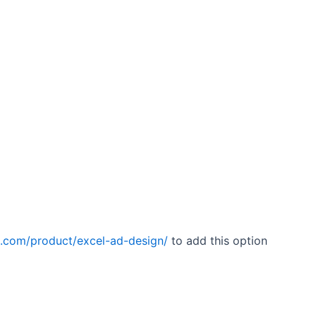
a.com/product/excel-ad-design/
to add this option