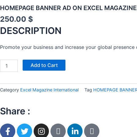
HOMEPAGE BANNER AD ON EXCEL MAGAZINE 
250.00
$
DESCRIPTION
Promote your business and increase your global presence 
EXCEL
Add to Cart
INTERNATIONAL
FASHION
WEEK
NEW
Category
Excel Magazine International
Tag
HOMEPAGE BANNER 
YORK
–
DESIGNER
Share :
OPPORTUNITY
quantity
F
T
I
I
L
I
a
w
n
c
i
c