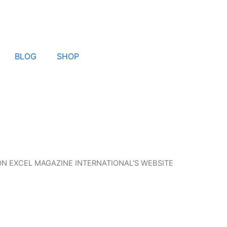
BLOG
SHOP
N EXCEL MAGAZINE INTERNATIONAL’S WEBSITE