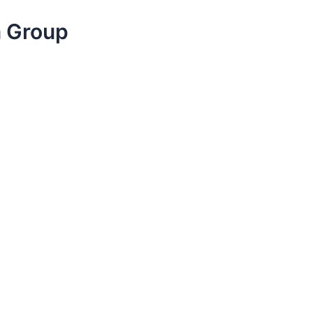
a Group