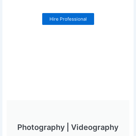
Hire Professional
Photography | Videography