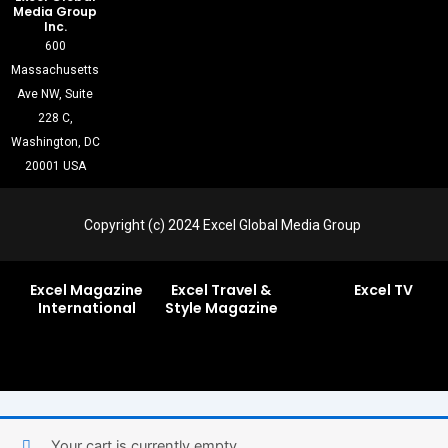
Media Group
Inc.
600
Massachusetts
Ave NW, Suite
228 C,
Washington, DC
20001 USA
Copyright (c) 2024 Excel Global Media Group
Excel Magazine
Excel Travel &
Excel TV
International
Style Magazine
Your cart is currently empty.