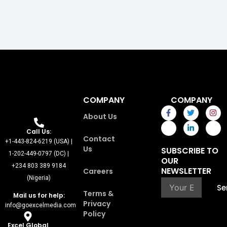
COMPANY
COMPANY
F
I
T
L
I
I
About Us
a
c
w
i
n
c
c
o
i
n
s
o
e
n
t
k
t
n
Call Us:
Contact
b
-
t
e
a
-
+1-443-824-6219 (USA) |
o
p
e
d
g
y
Us
SUBSCRIBE TO
o
i
r
i
r
o
1-202-449-0797 (DC) |
OUR
k
n
n
a
u
+234 803 389 9184
-
t
-
m
t
NEWSLETTER
Careers
f
e
i
u
(Nigeria)
r
n
b
Se
e
e
Terms &
Mail us for help:
s
Privacy
info@goexcelmedia.com
t
Policy
-
1
Excel Global