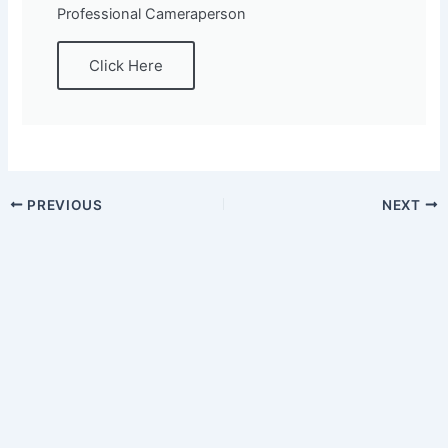
Professional Cameraperson
Click Here
PREVIOUS
NEXT