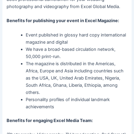
photography and videography from Excel Global Media.
Benefits for publishing your event in Excel Magazine:
Event published in glossy hard copy international
magazine and digital
We have a broad-based circulation network,
50,000 print-run.
The magazine is distributed in the Americas,
Africa, Europe and Asia including countries such
as the USA, UK, United Arab Emirates, Nigeria,
South Africa, Ghana, Liberia, Ethiopia, among
others.
Personality profiles of individual landmark
achievements
Benefits for engaging Excel Media Team: