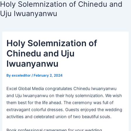
Holy Solemnization of Chinedu and
Uju Iwuanyanwu
Holy Solemnization of
Chinedu and Uju
Iwuanyanwu
By
exceleditor
/
February 2, 2024
Excel Global Media congratulates Chinedu Iwuanyanwu
and Uju Iwuanyanwu on their holy solemnization. We wish
them best for the life ahead. The ceremony was full of
extravagant colorful dresses. Guests enjoyed the wedding
activities and celebrated union of two beautiful souls.
Book professional cameramen for your wedding