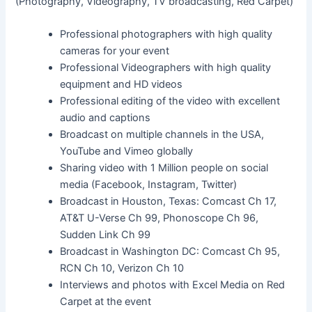
(Photography, Videography, TV broadcasting, Red Carpet)
Professional photographers with high quality
cameras for your event
Professional Videographers with high quality
equipment and HD videos
Professional editing of the video with excellent
audio and captions
Broadcast on multiple channels in the USA,
YouTube and Vimeo globally
Sharing video with 1 Million people on social
media (Facebook, Instagram, Twitter)
Broadcast in Houston, Texas: Comcast Ch 17,
AT&T U-Verse Ch 99, Phonoscope Ch 96,
Sudden Link Ch 99
Broadcast in Washington DC: Comcast Ch 95,
RCN Ch 10, Verizon Ch 10
Interviews and photos with Excel Media on Red
Carpet at the event