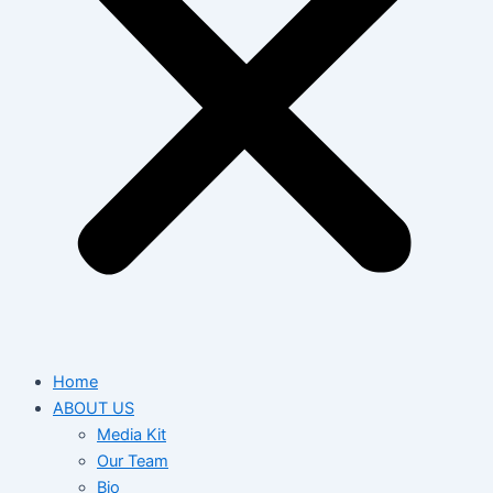
Home
ABOUT US
Media Kit
Our Team
Bio