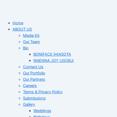
Home
ABOUT US
Media Kit
Our Team
Bio
BONIFACE IHIASOTA
NNENNA JOY UGORJI
Contact Us
Our Portfolio
Our Partners
Careers
Terms & Privacy Policy
Submissions
Gallery
Weddings
Birthdays