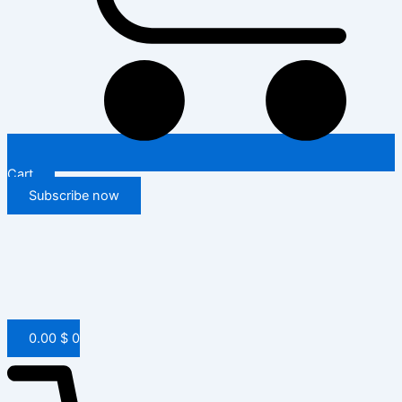
Cart
Subscribe now
0.00
$
0