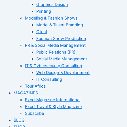
Graphics Design
Printing
Modeling & Fashion Shows
Model & Talent Branding
Client
Fashion Show Production
PR & Social Media Management
Public Relations (PR)
Social Media Management
IT & Cybersecurity Consulting
Web Design & Development
IT Consulting
Tour Africa
MAGAZINES
Excel Magazine International
Excel Travel & Style Magazine
Subscribe
BLOG
SHOP