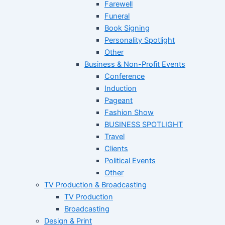
Farewell
Funeral
Book Signing
Personality Spotlight
Other
Business & Non-Profit Events
Conference
Induction
Pageant
Fashion Show
BUSINESS SPOTLIGHT
Travel
Clients
Political Events
Other
TV Production & Broadcasting
TV Production
Broadcasting
Design & Print