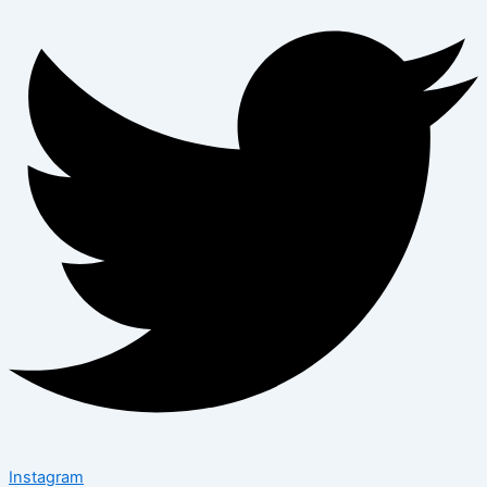
Instagram