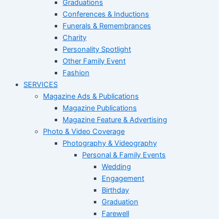
Graduations
Conferences & Inductions
Funerals & Remembrances
Charity
Personality Spotlight
Other Family Event
Fashion
SERVICES
Magazine Ads & Publications
Magazine Publications
Magazine Feature & Advertising
Photo & Video Coverage
Photography & Videography
Personal & Family Events
Wedding
Engagement
Birthday
Graduation
Farewell