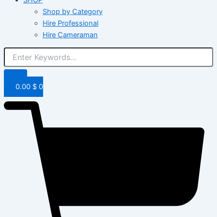
Shop by Category
Hire Professional
Hire Cameraman
0.00
$
0