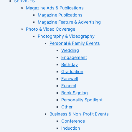
SERVICES
Magazine Ads & Publications
Magazine Publications
Magazine Feature & Advertising
Photo & Video Coverage
Photography & Videography
Personal & Family Events
Wedding
Engagement
Birthday
Graduation
Farewell
Funeral
Book Signing
Personality Spotlight
Other
Business & Non-Profit Events
Conference
Induction