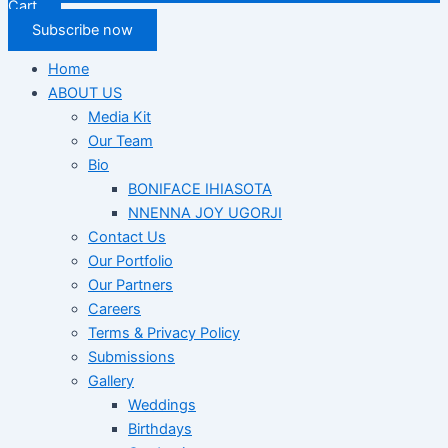
Cart
Subscribe now
Home
ABOUT US
Media Kit
Our Team
Bio
BONIFACE IHIASOTA
NNENNA JOY UGORJI
Contact Us
Our Portfolio
Our Partners
Careers
Terms & Privacy Policy
Submissions
Gallery
Weddings
Birthdays