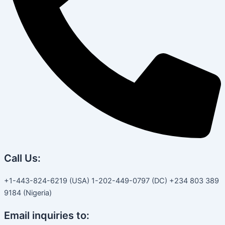
Call Us:
+1-443-824-6219 (USA) 1-202-449-0797 (DC) +234 803 389
9184 (Nigeria)
Email inquiries to: