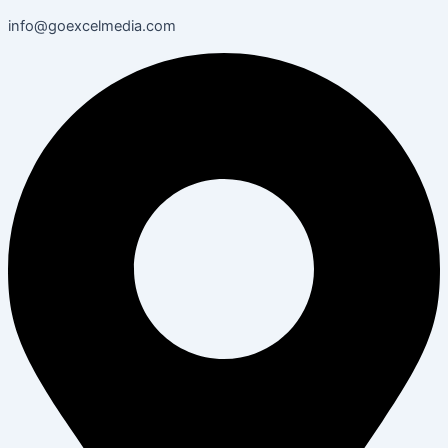
info@goexcelmedia.com