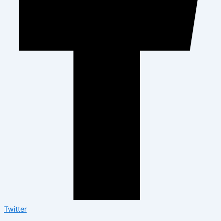
Twitter