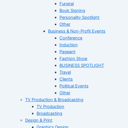
Funeral
Book Signing
Personality Spotlight
Other
Business & Non-Profit Events
Conference
Induction
Pageant
Fashion Show
BUSINESS SPOTLIGHT
Travel
Clients
Political Events
Other
TV Production & Broadcasting
TV Production
Broadcasting
Design & Print
Graphics Design