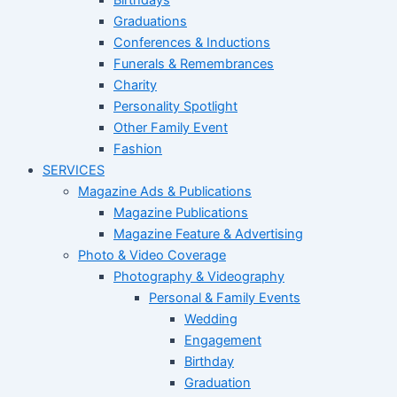
Graduations
Conferences & Inductions
Funerals & Remembrances
Charity
Personality Spotlight
Other Family Event
Fashion
SERVICES
Magazine Ads & Publications
Magazine Publications
Magazine Feature & Advertising
Photo & Video Coverage
Photography & Videography
Personal & Family Events
Wedding
Engagement
Birthday
Graduation