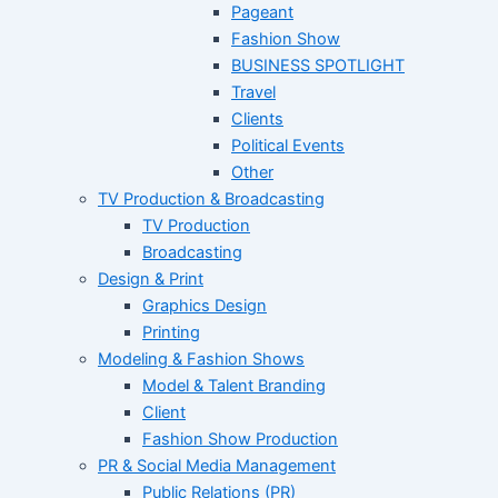
Pageant
Fashion Show
BUSINESS SPOTLIGHT
Travel
Clients
Political Events
Other
TV Production & Broadcasting
TV Production
Broadcasting
Design & Print
Graphics Design
Printing
Modeling & Fashion Shows
Model & Talent Branding
Client
Fashion Show Production
PR & Social Media Management
Public Relations (PR)