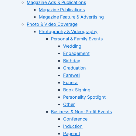
Magazine Ads & Publications
Magazine Publications
Magazine Feature & Advertising
Photo & Video Coverage
Photography & Videography
Personal & Family Events
Wedding
Engagement
Birthday
Graduation
Farewell
Funeral
Book Signing
Personality Spotlight
Other
Business & Non-Profit Events
Conference
Induction
Pageant