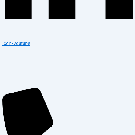
Icon-youtube