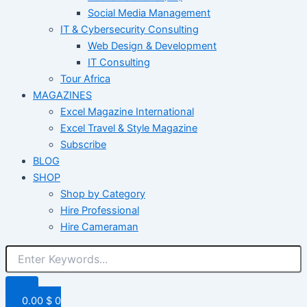
Social Media Management
IT & Cybersecurity Consulting
Web Design & Development
IT Consulting
Tour Africa
MAGAZINES
Excel Magazine International
Excel Travel & Style Magazine
Subscribe
BLOG
SHOP
Shop by Category
Hire Professional
Hire Cameraman
0.00
$
0