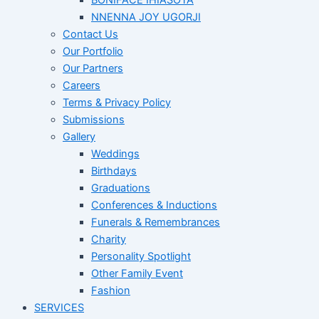
BONIFACE IHIASOTA
NNENNA JOY UGORJI
Contact Us
Our Portfolio
Our Partners
Careers
Terms & Privacy Policy
Submissions
Gallery
Weddings
Birthdays
Graduations
Conferences & Inductions
Funerals & Remembrances
Charity
Personality Spotlight
Other Family Event
Fashion
SERVICES