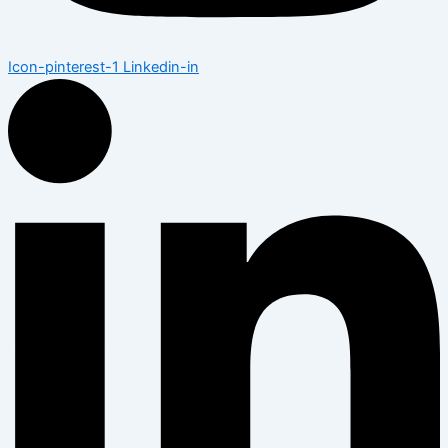
Icon-pinterest-1
Linkedin-in