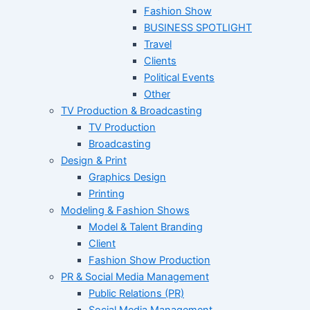
Fashion Show
BUSINESS SPOTLIGHT
Travel
Clients
Political Events
Other
TV Production & Broadcasting
TV Production
Broadcasting
Design & Print
Graphics Design
Printing
Modeling & Fashion Shows
Model & Talent Branding
Client
Fashion Show Production
PR & Social Media Management
Public Relations (PR)