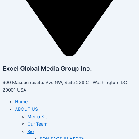
Excel Global Media Group Inc.
600 Massachusetts Ave NW, Suite 228 C , Washington, DC
20001 USA
Home
ABOUT US
Media Kit
Our Team
Bio