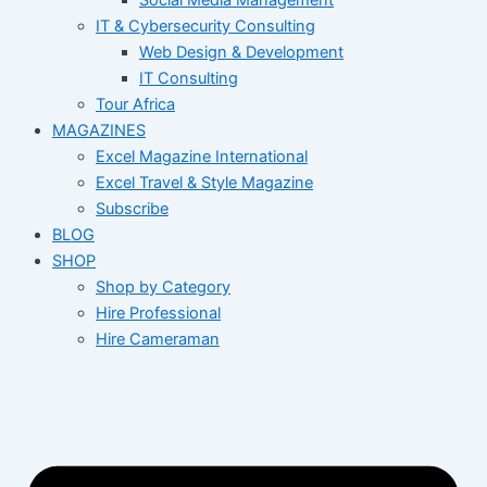
Social Media Management
IT & Cybersecurity Consulting
Web Design & Development
IT Consulting
Tour Africa
MAGAZINES
Excel Magazine International
Excel Travel & Style Magazine
Subscribe
BLOG
SHOP
Shop by Category
Hire Professional
Hire Cameraman