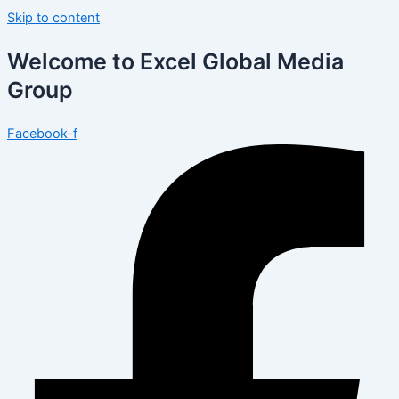
Skip to content
Welcome to Excel Global Media
Group
Facebook-f