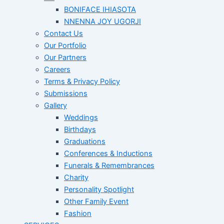
BONIFACE IHIASOTA
NNENNA JOY UGORJI
Contact Us
Our Portfolio
Our Partners
Careers
Terms & Privacy Policy
Submissions
Gallery
Weddings
Birthdays
Graduations
Conferences & Inductions
Funerals & Remembrances
Charity
Personality Spotlight
Other Family Event
Fashion