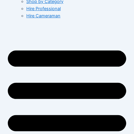
Shop by Category
Hire Professional
Hire Cameraman