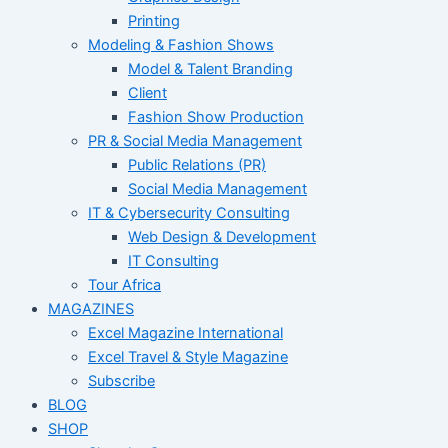
Printing
Modeling & Fashion Shows
Model & Talent Branding
Client
Fashion Show Production
PR & Social Media Management
Public Relations (PR)
Social Media Management
IT & Cybersecurity Consulting
Web Design & Development
IT Consulting
Tour Africa
MAGAZINES
Excel Magazine International
Excel Travel & Style Magazine
Subscribe
BLOG
SHOP