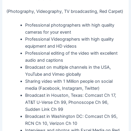
(Photography, Videography, TV broadcasting, Red Carpet)
Professional photographers with high quality
cameras for your event
Professional Videographers with high quality
equipment and HD videos
Professional editing of the video with excellent
audio and captions
Broadcast on multiple channels in the USA,
YouTube and Vimeo globally
Sharing video with 1 Million people on social
media (Facebook, Instagram, Twitter)
Broadcast in Houston, Texas: Comcast Ch 17,
AT&T U-Verse Ch 99, Phonoscope Ch 96,
Sudden Link Ch 99
Broadcast in Washington DC: Comcast Ch 95,
RCN Ch 10, Verizon Ch 10
Interviews and photos with Excel Media on Red