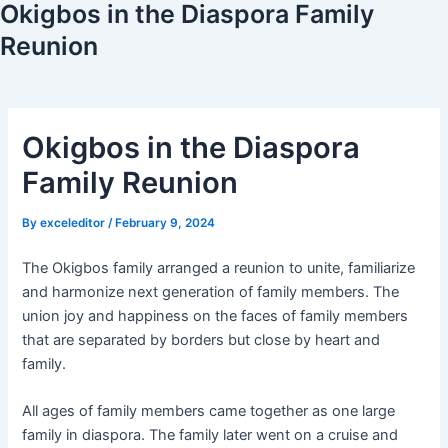
Okigbos in the Diaspora Family
Reunion
Okigbos in the Diaspora
Family Reunion
By
exceleditor
/
February 9, 2024
The Okigbos family arranged a reunion to unite, familiarize
and harmonize next generation of family members. The
union joy and happiness on the faces of family members
that are separated by borders but close by heart and
family.
All ages of family members came together as one large
family in diaspora. The family later went on a cruise and