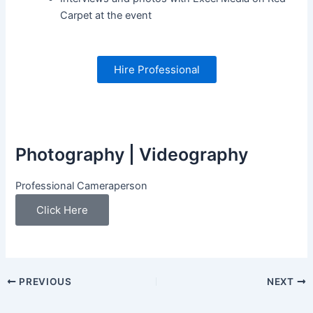
Carpet at the event
Hire Professional
Photography | Videography
Professional Cameraperson
Click Here
PREVIOUS
NEXT