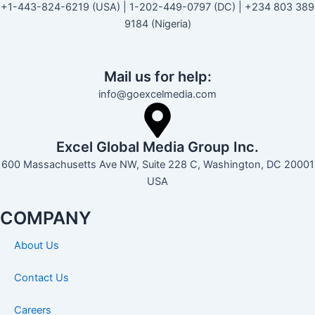
+1-443-824-6219 (USA) | 1-202-449-0797 (DC) | +234 803 389
9184 (Nigeria)
Mail us for help:
info@goexcelmedia.com
Excel Global Media Group Inc.
600 Massachusetts Ave NW, Suite 228 C, Washington, DC 20001
USA
COMPANY
About Us
Contact Us
Careers