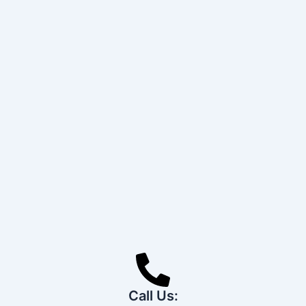
Call Us: