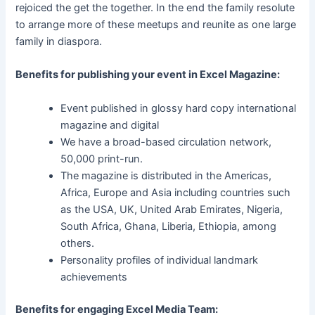
rejoiced the get the together. In the end the family resolute
to arrange more of these meetups and reunite as one large
family in diaspora.
Benefits for publishing your event in Excel Magazine:
Event published in glossy hard copy international
magazine and digital
We have a broad-based circulation network,
50,000 print-run.
The magazine is distributed in the Americas,
Africa, Europe and Asia including countries such
as the USA, UK, United Arab Emirates, Nigeria,
South Africa, Ghana, Liberia, Ethiopia, among
others.
Personality profiles of individual landmark
achievements
Benefits for engaging Excel Media Team: