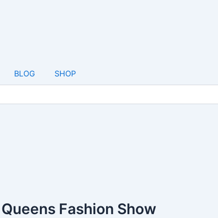
BLOG
SHOP
& Queens Fashion Show