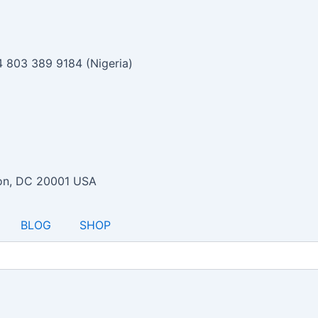
 803 389 9184 (Nigeria)
ton, DC 20001 USA
BLOG
SHOP