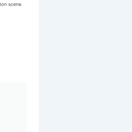
hion scene.