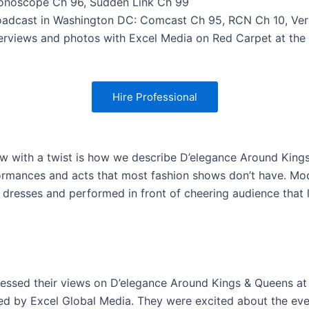
onoscope Ch 96, Sudden Link Ch 99
oadcast in Washington DC: Comcast Ch 95, RCN Ch 10, Ver
terviews and photos with Excel Media on Red Carpet at the
Hire Professional
w with a twist is how we describe D’elegance Around King
formances and acts that most fashion shows don’t have. Mo
 dresses and performed in front of cheering audience that 
essed their views on D’elegance Around Kings & Queens at
ed by Excel Global Media. They were excited about the ev