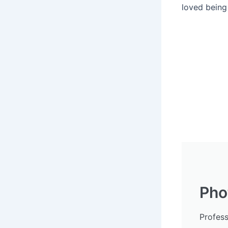
loved being 
Pho
Profes