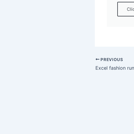
Cli
PREVIOUS
Excel fashion r