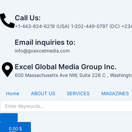
-
1
Call Us:
+1-443-824-6219 (USA) 1-202-449-0797 (DC) +234
Email inquiries to:
info@goexcelmedia.com
Excel Global Media Group Inc.
600 Massachusetts Ave NW, Suite 228 C , Washing
Home
ABOUT US
SERVICES
MAGAZINES
Cart
0.00
$