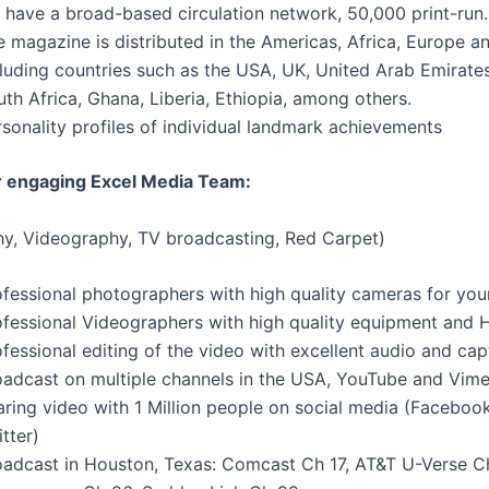
 have a broad-based circulation network, 50,000 print-run.
 magazine is distributed in the Americas, Africa, Europe a
luding countries such as the USA, UK, United Arab Emirates
th Africa, Ghana, Liberia, Ethiopia, among others.
sonality profiles of individual landmark achievements
r engaging Excel Media Team:
y, Videography, TV broadcasting, Red Carpet)
ofessional photographers with high quality cameras for you
ofessional Videographers with high quality equipment and 
fessional editing of the video with excellent audio and cap
oadcast on multiple channels in the USA, YouTube and Vime
aring video with 1 Million people on social media (Facebook
tter)
oadcast in Houston, Texas: Comcast Ch 17, AT&T U-Verse C