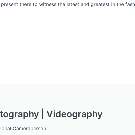
present there to witness the latest and greatest in the fas
tography | Videography
sional Cameraperson