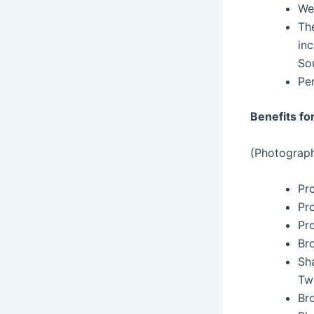
We
The
inc
Sou
Per
Benefits fo
(Photograph
Pr
Pr
Pro
Br
Sh
Twi
Br