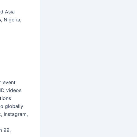
nd Asia
, Nigeria,
r event
HD videos
tions
o globally
, Instagram,
h 99,