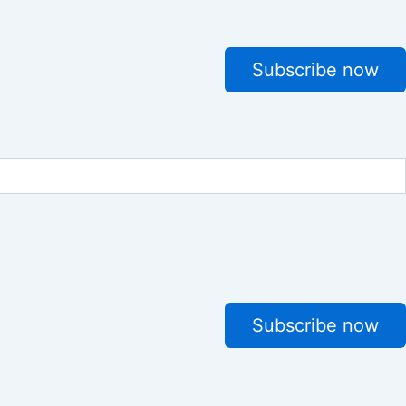
Subscribe now
Subscribe now