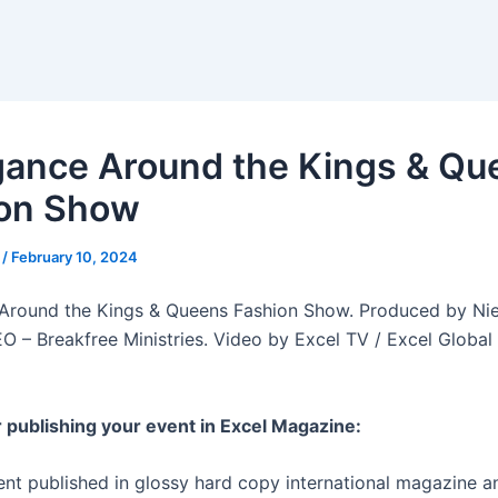
gance Around the Kings & Qu
on Show
r
/
February 10, 2024
Around the Kings & Queens Fashion Show. Produced by Nie
O – Breakfree Ministries. Video by Excel TV / Excel Global
r publishing your event in Excel Magazine:
ent published in glossy hard copy international magazine an