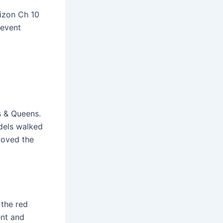
izon Ch 10
 event
s & Queens.
dels walked
loved the
 the red
ent and