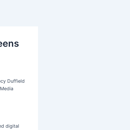
eens
cy Duffield
 Media
d digital