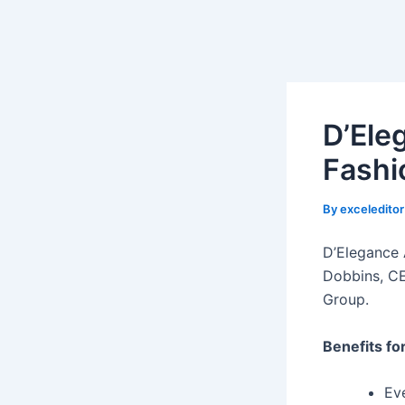
D’Ele
Fashi
By
exceledito
D’Elegance 
Dobbins, CE
Group.
Benefits fo
Ev