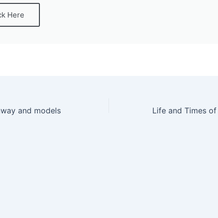
ck Here
unway and models