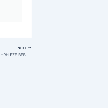
NEXT
Life and Times of HRH EZE BEBLESS FERDINAND MADUAKOLAM ALILONU (KSM)