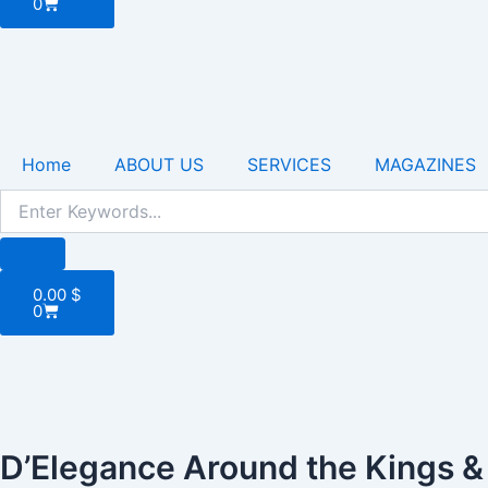
0
Home
ABOUT US
SERVICES
MAGAZINES
Cart
0.00
$
0
D’Elegance Around the Kings 