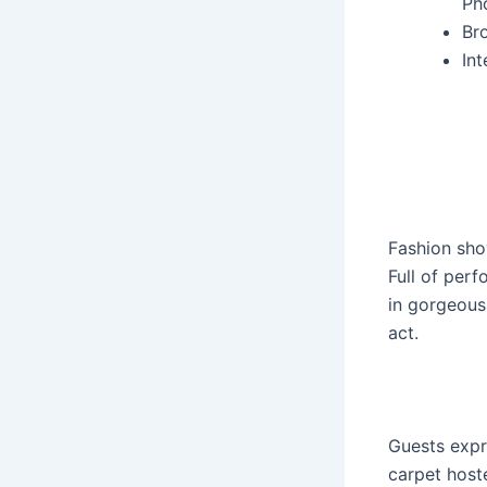
Ph
Br
In
Fashion sho
Full of per
in gorgeous
act.
Guests expr
carpet host