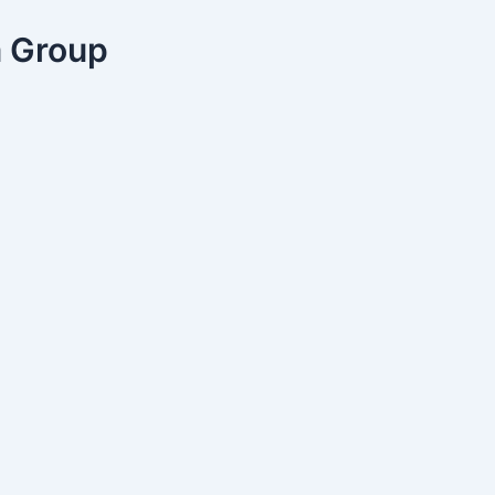
a Group