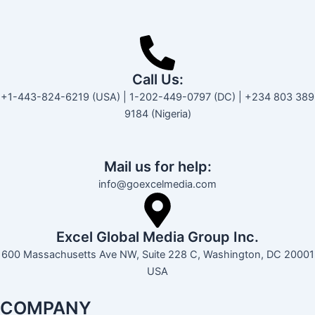
Call Us:
+1-443-824-6219 (USA) | 1-202-449-0797 (DC) | +234 803 389
9184 (Nigeria)
Mail us for help:
info@goexcelmedia.com
Excel Global Media Group Inc.
600 Massachusetts Ave NW, Suite 228 C, Washington, DC 20001
USA
COMPANY