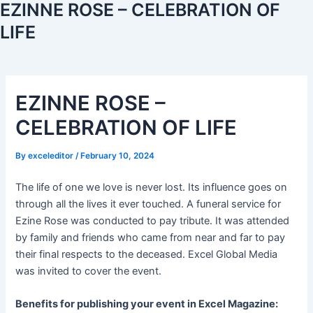
EZINNE ROSE – CELEBRATION OF
LIFE
EZINNE ROSE –
CELEBRATION OF LIFE
By
exceleditor
/
February 10, 2024
The life of one we love is never lost. Its influence goes on
through all the lives it ever touched. A funeral service for
Ezine Rose was conducted to pay tribute. It was attended
by family and friends who came from near and far to pay
their final respects to the deceased. Excel Global Media
was invited to cover the event.
Benefits for publishing your event in Excel Magazine: