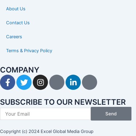
About Us
Contact Us
Careers
Terms & Privacy Policy
COMPANY
F
T
I
I
L
I
a
w
n
c
i
c
c
i
s
o
n
o
e
t
t
n
k
n
SUBSCRIBE TO OUR NEWSLETTER
b
t
a
-
e
-
Send
o
e
g
p
d
y
o
r
r
i
i
o
k
a
n
n
u
Copyright (c) 2024 Excel Global Media Group