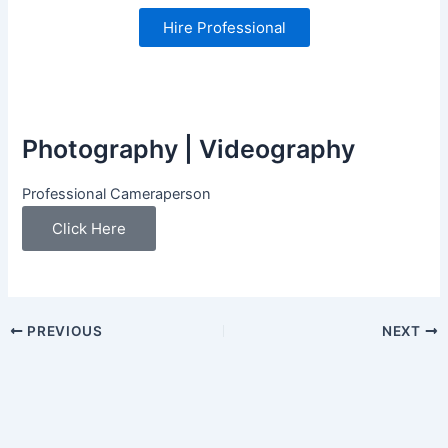
Hire Professional
Photography | Videography
Professional Cameraperson
Click Here
PREVIOUS
NEXT