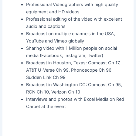
Professional Videographers with high quality
equipment and HD videos
Professional editing of the video with excellent
audio and captions
Broadcast on multiple channels in the USA,
YouTube and Vimeo globally
Sharing video with 1 Million people on social
media (Facebook, Instagram, Twitter)
Broadcast in Houston, Texas: Comcast Ch 17,
AT&T U-Verse Ch 99, Phonoscope Ch 96,
Sudden Link Ch 99
Broadcast in Washington DC: Comcast Ch 95,
RCN Ch 10, Verizon Ch 10
Interviews and photos with Excel Media on Red
Carpet at the event