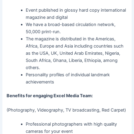
Event published in glossy hard copy international
magazine and digital
We have a broad-based circulation network,
50,000 print-run.
The magazine is distributed in the Americas,
Africa, Europe and Asia including countries such
as the USA, UK, United Arab Emirates, Nigeria,
South Africa, Ghana, Liberia, Ethiopia, among
others.
Personality profiles of individual landmark
achievements
Benefits for engaging Excel Media Team:
(Photography, Videography, TV broadcasting, Red Carpet)
Professional photographers with high quality
cameras for your event