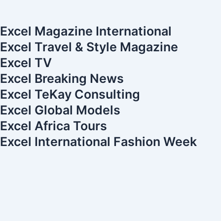
-
m
t
-
t
f
e
i
u
r
n
b
Excel Magazine International
e
e
Excel Travel & Style Magazine
s
Excel TV
t
Excel Breaking News
-
1
Excel TeKay Consulting
Excel Global Models
Excel Africa Tours
Excel International Fashion Week
Your cart is currently empty.