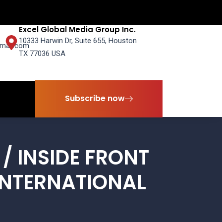
Excel Global Media Group Inc.
10333 Harwin Dr, Suite 655, Houston
mail.com
TX 77036 USA
Subscribe now
Subscribe now
/ INSIDE FRONT
INTERNATIONAL