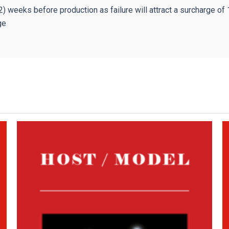
2) weeks before production as failure will attract a surcharge of
ge