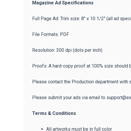
Magazine Ad Specifications
Full Page Ad: Trim size: 8″ x 10 1/2″ (all ad speci
File Formats: PDF
Resolution: 300 dpi (dots per inch)
Proofs: A hard-copy proof at 100% size should be
Please contact the Production department with 
Please submit your ads via email to support@
Terms & Conditions
All artworks must be in full color