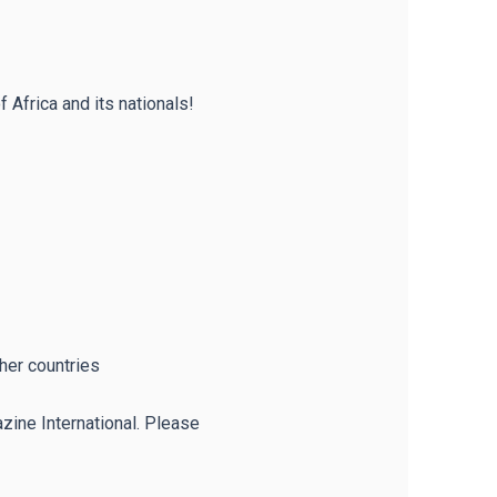
 Africa and its nationals!
ther countries
zine International. Please