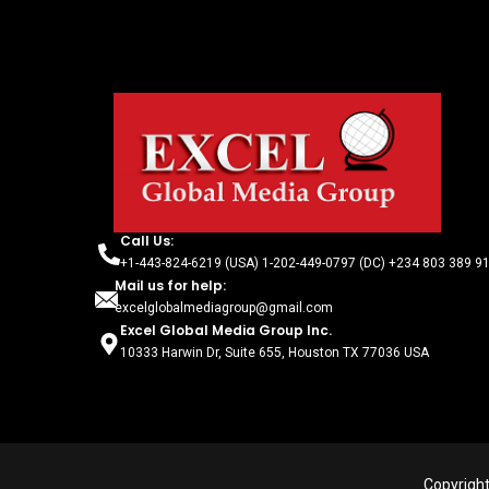
Call Us:
+1-443-824-6219 (USA) 1-202-449-0797 (DC) +234 803 389 91
Mail us for help:
excelglobalmediagroup@gmail.com
Excel Global Media Group Inc.
10333 Harwin Dr, Suite 655, Houston TX 77036 USA
Copyright