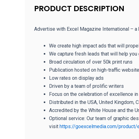
PRODUCT DESCRIPTION
Advertise with Excel Magazine International – a 
We create high impact ads that will prope
We capture fresh leads that will help yo
Broad circulation of over 50k print runs
Publication hosted on high-traffic websit
Low rates on display ads
Driven by a team of prolific writers
Focus on the celebration of excellence i
Distributed in the USA, United Kingdom, Ca
Accredited by the White House and the U
Optional service: Our team of graphic des
visit
https://goexcelmedia.com/product/