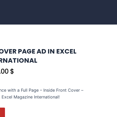
OVER PAGE AD IN EXCEL
ERNATIONAL
nal
Current
0.00
$
price
is:
.00 $.
1,050.00 $.
nce with a Full Page – Inside Front Cover –
 Excel Magazine International!