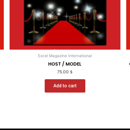
Excel Magazine International
HOST / MODEL
75.00
$
Add to cart