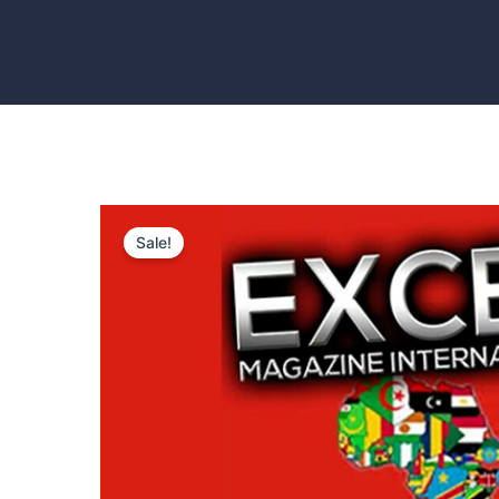
Sale!