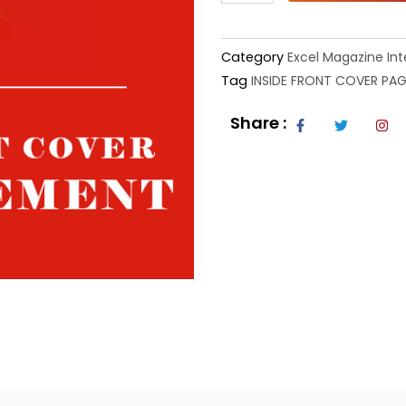
quantity
Category
Excel Magazine Int
Tag
INSIDE FRONT COVER PAG
F
T
I
Share :
a
w
n
c
i
s
e
t
t
b
t
a
o
e
g
o
r
r
k
a
-
m
f