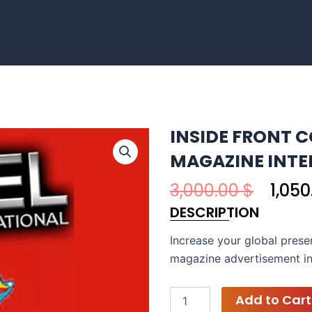
INSIDE FRONT C
MAGAZINE INT
Origi
3,000.00
$
1,05
price
DESCRIPTION
was:
3,000
Increase your global prese
magazine advertisement in
EXCEL
Add to Cart
PHOTOGRAPHY