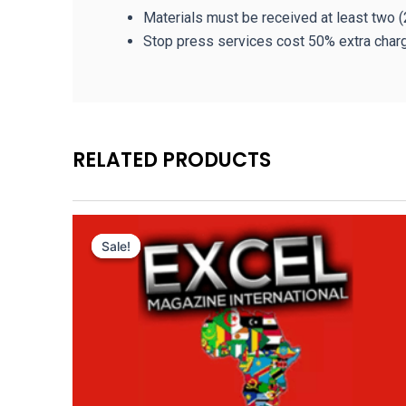
Materials must be received at least two (
Stop press services cost 50% extra char
RELATED PRODUCTS
Original
Current
price
price
Sale!
Sale!
was:
is:
3,000.00 $.
1,050.00 $.