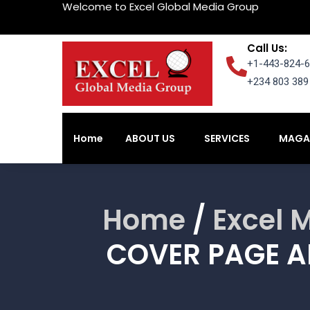
Welcome to Excel Global Media Group
Call Us:
+1-443-824-6
+234 803 389 
Home
ABOUT US
SERVICES
MAGA
Home
ABOUT US
SERVICES
MAGA
Home
/
Excel 
COVER PAGE A