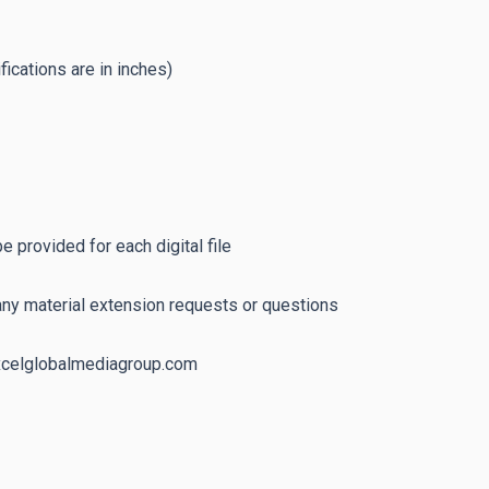
fications are in inches)
 provided for each digital file
any material extension requests or questions
excelglobalmediagroup.com