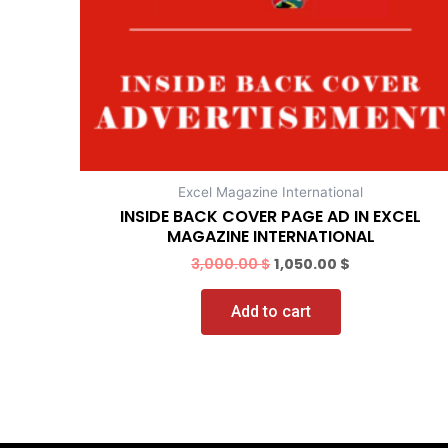
Excel Magazine International
INSIDE BACK COVER PAGE AD IN EXCEL
MAGAZINE INTERNATIONAL
3,000.00
$
1,050.00
$
Add to cart