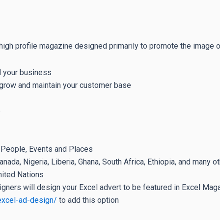
high profile magazine designed primarily to promote the image of
l your business
u grow and maintain your customer base
e
n People, Events and Places
nada, Nigeria, Liberia, Ghana, South Africa, Ethiopia, and many o
nited Nations
igners will design your Excel advert to be featured in Excel Maga
excel-ad-design/
to add this option