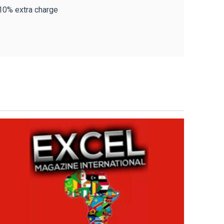
 10% extra charge