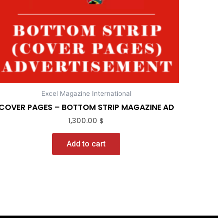
Excel Magazine International
COVER PAGES – BOTTOM STRIP MAGAZINE AD
1,300.00
$
Add to cart