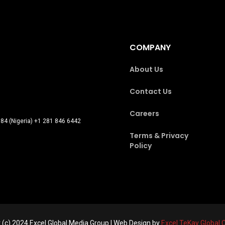
COMPANY
About Us
Contact Us
Careers
84 (Nigeria) +1 281 846 6442
Terms & Privacy
Policy
 (c) 2024 Excel Global Media Group | Web Design by
Excel TeKay Global 